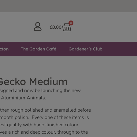
0
£
0.00
cton
The Garden Café
Gardener’s Club
 Gecko Medium
designed and now be launching the new
ed Aluminium Animals.
, then rough polished and enamelled before
smooth polish. Every one of these items is
est quality with hand-finished colour
es a rich and deep colour, through to the