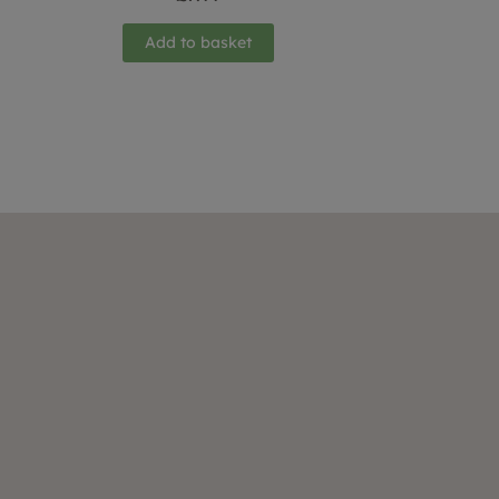
Add to basket