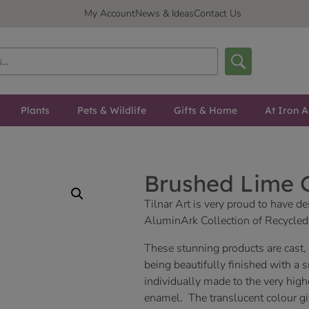
My Account
News & Ideas
Contact Us
Plants
Pets & Wildlife
Gifts & Home
At Iron A
Brushed Lime
Tilnar Art is very proud to have 
AluminArk Collection of Recycl
These stunning products are cast
being beautifully finished with a 
individually made to the very high
enamel. The translucent colour giv