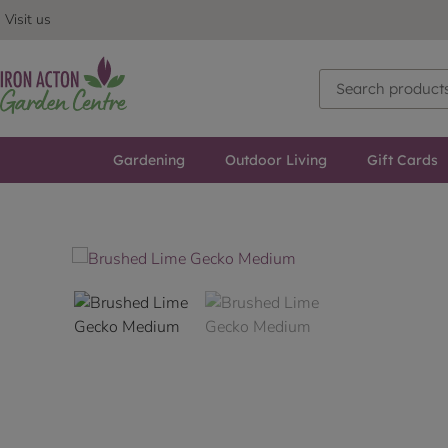
Visit us
Gardening
Outdoor Living
Gift Cards