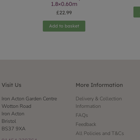
1.8×0.60m
£
22.99
Add to basket
Visit Us
More Information
Iron Acton Garden Centre
Delivery & Collection
Wotton Road
Information
Iron Acton
FAQs
Bristol
Feedback
BS37 9XA
All Policies and T&Cs