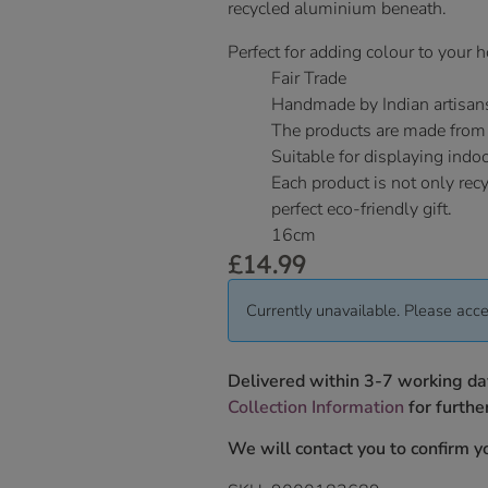
recycled aluminium beneath.
Perfect for adding colour to your
Fair Trade
Handmade by Indian artisan
The products are made from
Suitable for displaying indo
Each product is not only rec
perfect eco-friendly gift.
16cm
£
14.99
Currently unavailable. Please acce
Delivered within 3-7 working da
Collection Information
for further
We will contact you to confirm yo