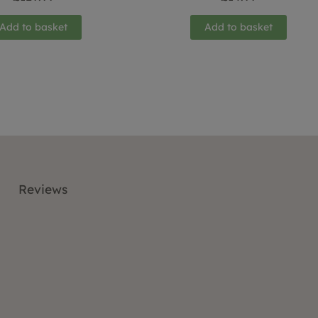
Add to basket
Add to basket
Reviews