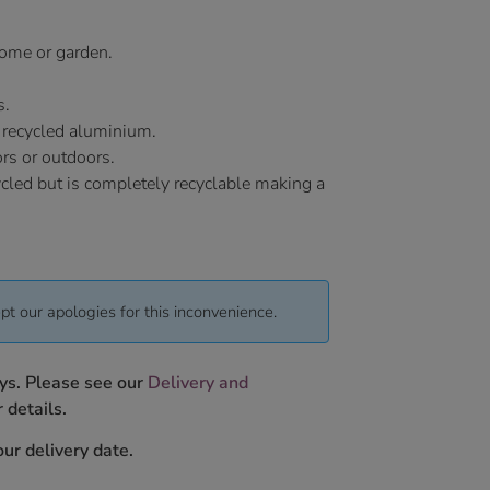
 home or garden.
s.
 recycled aluminium.
ors or outdoors.
ycled but is completely recyclable making a
pt our apologies for this inconvenience.
ys. Please see our
Delivery and
 details.
ur delivery date.