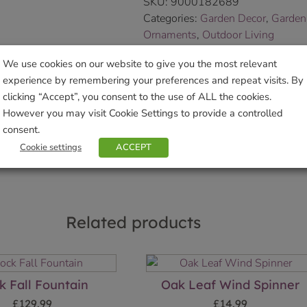
SKU:
9000182689
Categories:
Garden Decor
,
Garden
Ornaments
,
Outdoor Living
Tags:
Artisan
,
christmas gift
,
Gard
We use cookies on our website to give you the most relevant
Tilnar Art
experience by remembering your preferences and repeat visits. By
Brand:
TILNR
clicking “Accept”, you consent to the use of ALL the cookies.
However you may visit Cookie Settings to provide a controlled
Sho
consent.
Cookie settings
ACCEPT
Related products
k Fall Fountain
Oak Leaf Wind Spinner
£
129.99
£
14.99