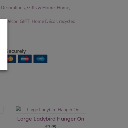
 Decorations
,
Gifts & Home
,
Home
,
en Décor
,
GIFT
,
Home Décor
,
recycled
,
p Securely
Large Ladybird Hanger On
£
7.99