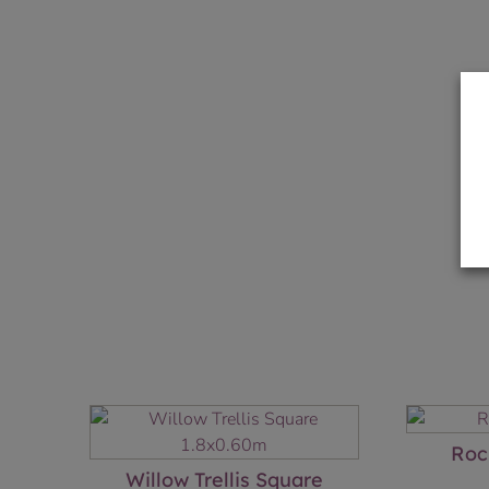
Roc
Willow Trellis Square