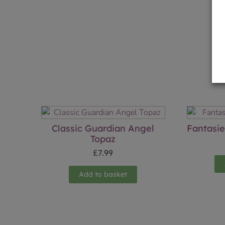
Classic Guardian Angel
Fantasi
Topaz
£
7.99
Add to basket