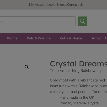
My Account
News & Ideas
Contact Us
Plants
Pets & Wildlife
Gifts & Home
At Iron A
Crystal Dream
This eye-catching Rainbow is part
Gold motif with a vibrant stained
bead runs with a Rainbow colour
clear crystal ball pendant for ma
Handmade in the UK
Primary Material Crystal