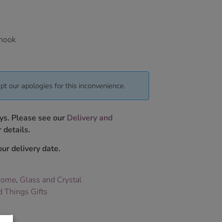
 hook
pt our apologies for this inconvenience.
ys. Please see our
Delivery and
 details.
ur delivery date.
Home
,
Glass and Crystal
 Things Gifts