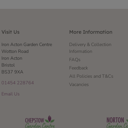
Visit Us
More Information
Iron Acton Garden Centre
Delivery & Collection
Wotton Road
Information
Iron Acton
FAQs
Bristol
Feedback
BS37 9XA
All Policies and T&Cs
01454 228764
Vacancies
Email Us