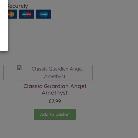
p Securely
Classic Guardian Angel
Amethyst
£
7.99
Add to basket