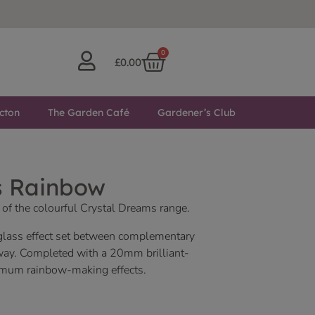
0
£
0.00
cton
The Garden Café
Gardener’s Club
s Rainbow
 of the colourful Crystal Dreams range.
 glass effect set between complementary
way. Completed with a 20mm brilliant-
ximum rainbow-making effects.