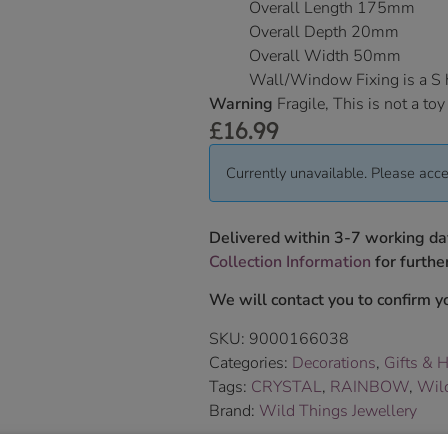
Overall Length 175mm
Overall Depth 20mm
Overall Width 50mm
Wall/Window Fixing is a S
Warning
Fragile, This is not a toy
£
16.99
Currently unavailable. Please acce
Delivered within 3-7 working da
Collection Information
for further
We will contact you to confirm yo
SKU:
9000166038
Categories:
Decorations
,
Gifts & 
Tags:
CRYSTAL
,
RAINBOW
,
Wild
Brand:
Wild Things Jewellery