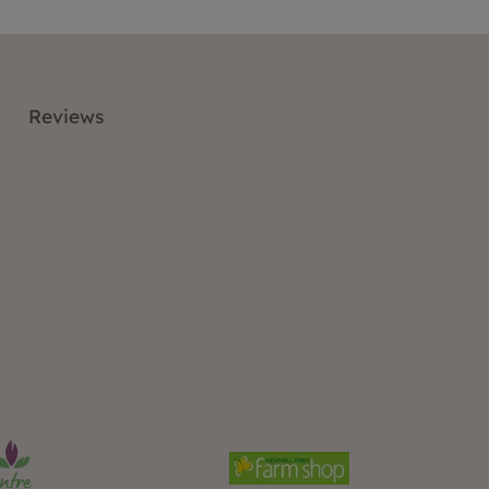
Reviews