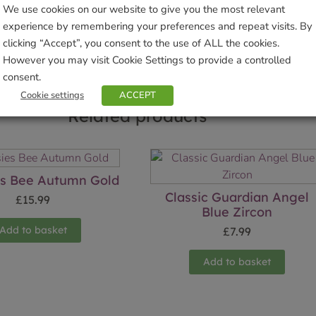
We use cookies on our website to give you the most relevant
Sho
experience by remembering your preferences and repeat visits. By
clicking “Accept”, you consent to the use of ALL the cookies.
However you may visit Cookie Settings to provide a controlled
consent.
Cookie settings
ACCEPT
Related products
es Bee Autumn Gold
Classic Guardian Angel
£
15.99
Blue Zircon
Add to basket
£
7.99
Add to basket