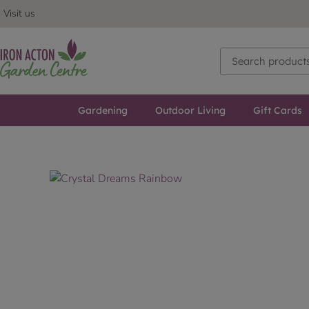
Visit us
Gardening
Outdoor Living
Gift Cards