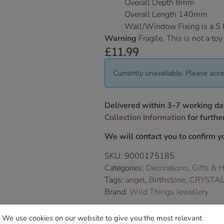
Overall Depth 8mm
Overall Length 140mm
Wall/Window Fixing is a S
Warning
Fragile, This is not a toy
£
11.99
Currently unavailable. Please acce
Delivered within 3-7 working da
Collection Information
for further
We will contact you to confirm yo
SKU:
9000175185
Categories:
Decorations
,
Gifts & 
Tags:
angel
,
Birthstone
,
CRYSTA
Brand:
Wild Things Jewellery
We use cookies on our website to give you the most relevant
Sho