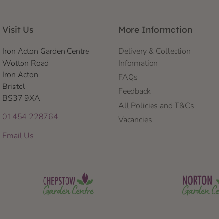
Visit Us
More Information
Iron Acton Garden Centre
Delivery & Collection
Wotton Road
Information
Iron Acton
FAQs
Bristol
Feedback
BS37 9XA
All Policies and T&Cs
01454 228764
Vacancies
Email Us