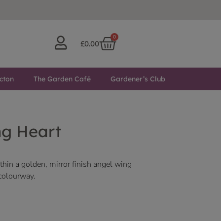
0
£
0.00
cton
The Garden Café
Gardener’s Club
ng Heart
hin a golden, mirror finish angel wing
 colourway.