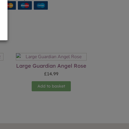
Large Guardian Angel Rose
£
14.99
Add to basket