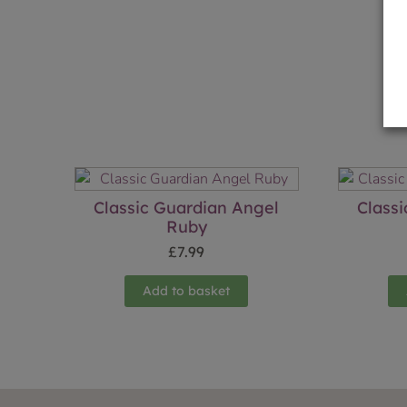
Classic Guardian Angel
Class
Ruby
£
7.99
Add to basket