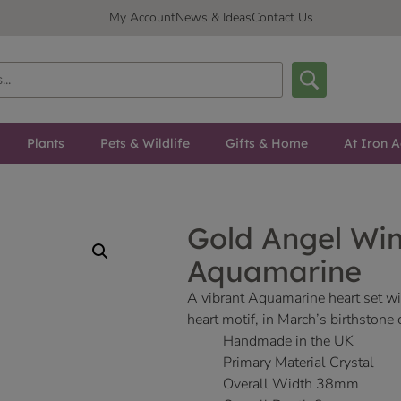
My Account
News & Ideas
Contact Us
Plants
Pets & Wildlife
Gifts & Home
At Iron A
Gold Angel Wi
Aquamarine
A vibrant Aquamarine heart set wit
heart motif, in March’s birthstone
Handmade in the UK
Primary Material Crystal
Overall Width 38mm