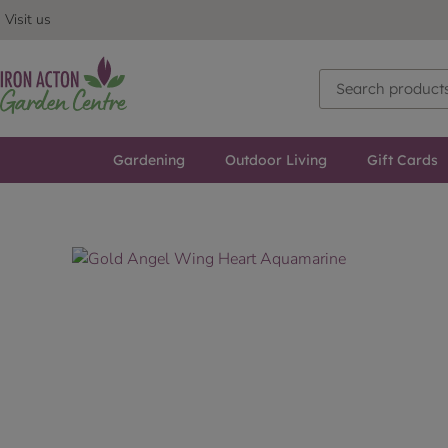
Visit us
Gardening
Outdoor Living
Gift Cards