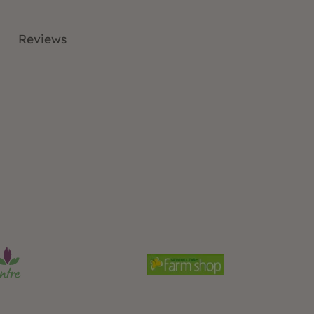
Reviews