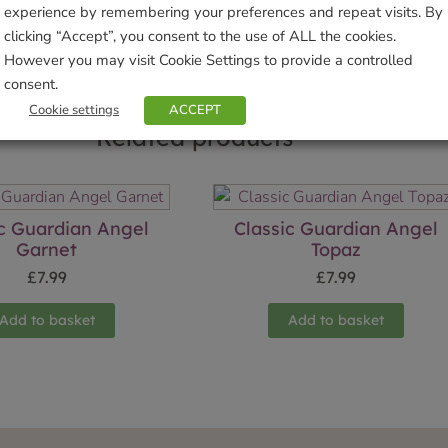
experience by remembering your preferences and repeat visits. By
clicking “Accept”, you consent to the use of ALL the cookies.
However you may visit Cookie Settings to provide a controlled
consent.
Cookie settings
ACCEPT
Related products
ic Guardian Angel
Classic Guardian Angel
Garnet
Topaz
£
7.99
£
7.99
Add to basket
Add to basket