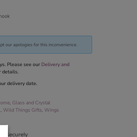
 hook
pt our apologies for this inconvenience.
ys. Please see our
Delivery and
 details.
ur delivery date.
Home
,
Glass and Crystal
L
,
Wild Things Gifts
,
Wings
p Securely