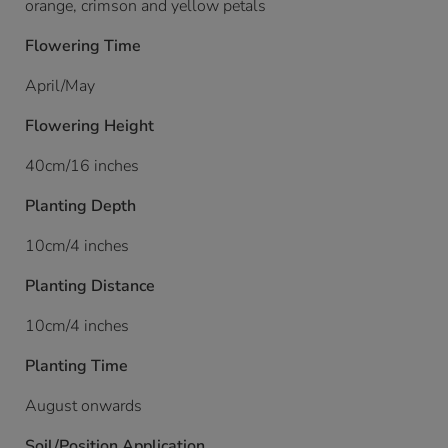
orange, crimson and yellow petals
Flowering Time
April/May
Flowering Height
40cm/16 inches
Planting Depth
10cm/4 inches
Planting Distance
10cm/4 inches
Planting Time
August onwards
Soil/Position Application