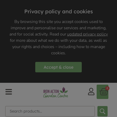
Privacy policy and cookies
By browsing this site you accept cookies used to
improve and personalise our services and marketing,
and for social activity. Read our
updated privacy policy
for more about what we do with your data, as well as
your rights and choices – including how to manage
cookies.
Accept & close
0