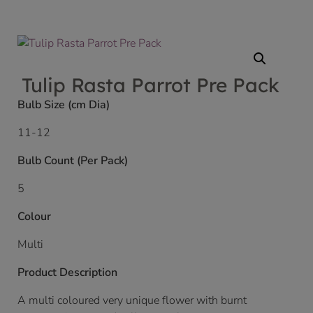
Tulip Rasta Parrot Pre Pack
Bulb Size (cm Dia)
11-12
Bulb Count (Per Pack)
5
Colour
Multi
Product Description
A multi coloured very unique flower with burnt