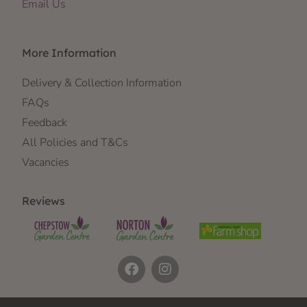
Email Us
More Information
Delivery & Collection Information
FAQs
Feedback
All Policies and T&Cs
Vacancies
Reviews