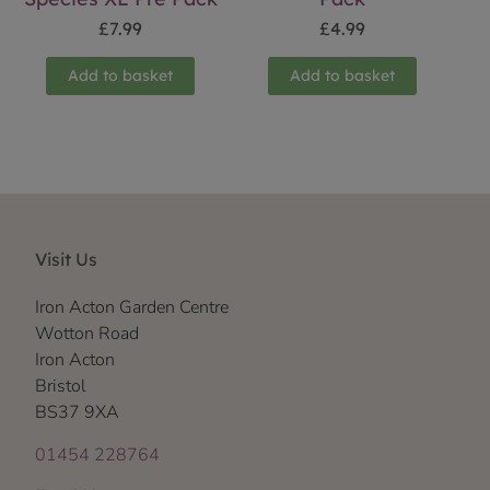
£
7.99
£
4.99
Add to basket
Add to basket
Visit Us
Iron Acton Garden Centre
Wotton Road
Iron Acton
Bristol
BS37 9XA
01454 228764