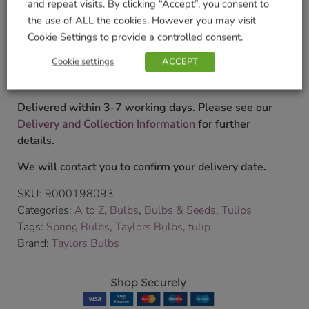
and repeat visits. By clicking “Accept”, you consent to
£
4.99
the use of ALL the cookies. However you may visit
Cookie Settings to provide a controlled consent.
Currently unavailable. Please accept our apologies
Cookie settings
ACCEPT
for this inconvenience.
Delivered within 3-7 working days. Please see our
Delivery and Collection Information
for further
details.
We will contact you to confirm your delivery date.
SKU:
9000198093
Categories:
A to Z
,
Bulbs
,
Bulbs & Seeds
,
Tulips
Tags:
Spring Bulbs
,
Taylors Bulbs
,
tulip
Brand:
Taylors Bulbs
Shop Securely