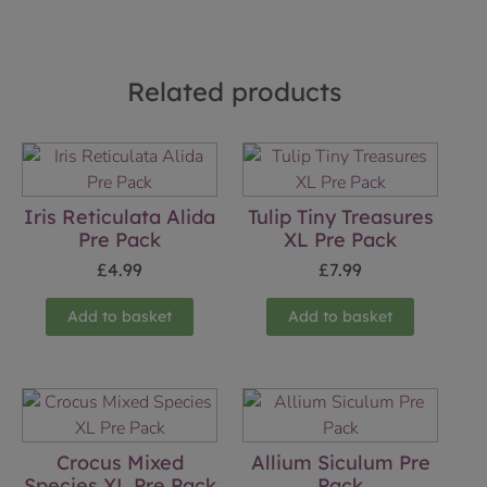
Related products
Iris Reticulata Alida
Tulip Tiny Treasures
Pre Pack
XL Pre Pack
£
4.99
£
7.99
Add to basket
Add to basket
Crocus Mixed
Allium Siculum Pre
Species XL Pre Pack
Pack