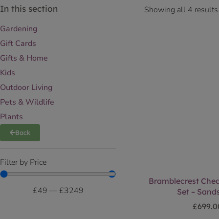
In this section
Showing all 4 results
Gardening
Gift Cards
Gifts & Home
Kids
Outdoor Living
Pets & Wildlife
Plants
Back
Filter by Price
Bramblecrest Ched
£
49
—
£
3249
Set – Sand
£
699.0