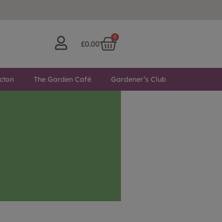
0
£
0.00
cton
The Garden Café
Gardener’s Club