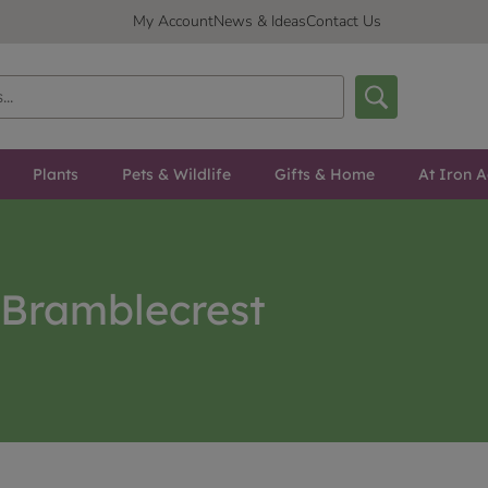
My Account
News & Ideas
Contact Us
Plants
Pets & Wildlife
Gifts & Home
At Iron A
Bramblecrest