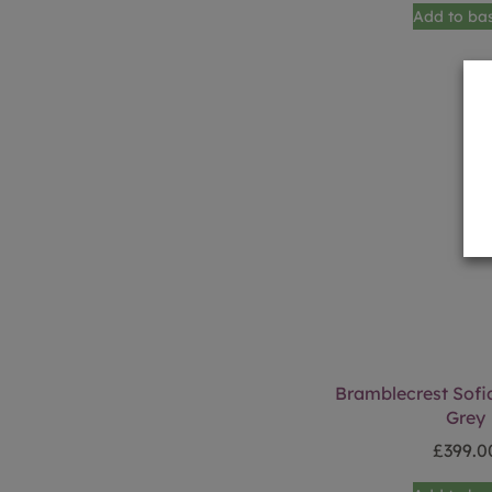
Add to ba
Bramblecrest Sofia
Grey
£
399.0