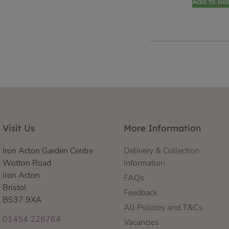
Add to ba
Visit Us
More Information
Iron Acton Garden Centre
Delivery & Collection
Wotton Road
Information
Iron Acton
FAQs
Bristol
Feedback
BS37 9XA
All Policies and T&Cs
01454 228764
Vacancies