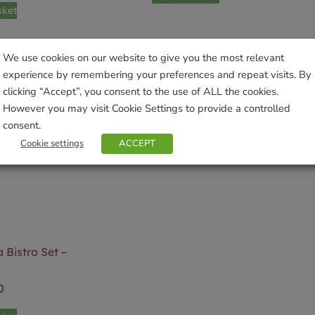
sket
We use cookies on our website to give you the most relevant
experience by remembering your preferences and repeat visits. By
clicking “Accept”, you consent to the use of ALL the cookies.
However you may visit Cookie Settings to provide a controlled
consent.
Cookie settings
ACCEPT
 Bistro Set –
0