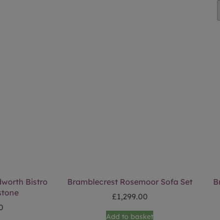
worth Bistro
Bramblecrest Rosemoor Sofa Set
B
stone
£
1,299.00
0
Add to basket