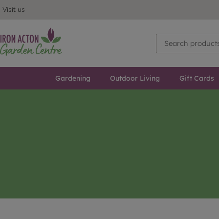
Visit us
Gardening
Outdoor Living
Gift Cards