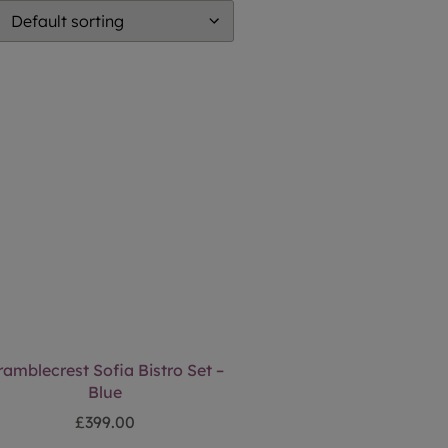
ramblecrest Sofia Bistro Set –
Blue
£
399.00