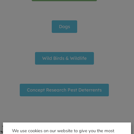
Dogs
Wild Birds & Wildlife
Concept Research Pest Deterrents
Join the Gardener's Club
We use cookies on our website to give you the most