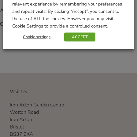
relevant experience by remembering your preferences
Access to exclusive offers
and repeat visits. By clicking “Accept”, you consent to
the use of ALL the cookies. However you may visit
Collect points when you spend
Cookie Settings to provide a controlled consent.
Cookie settings
ACCEPT
Click here for more info
Visit Us
Iron Acton Garden Centre
Wotton Road
Iron Acton
Bristol
BS37 9XA