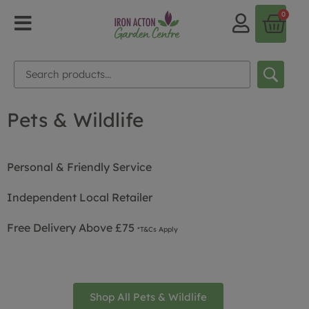
0
Pets & Wildlife
Personal & Friendly Service
Independent Local Retailer
Free Delivery Above £75
*T&Cs Apply
Shop All Pets & Wildlife