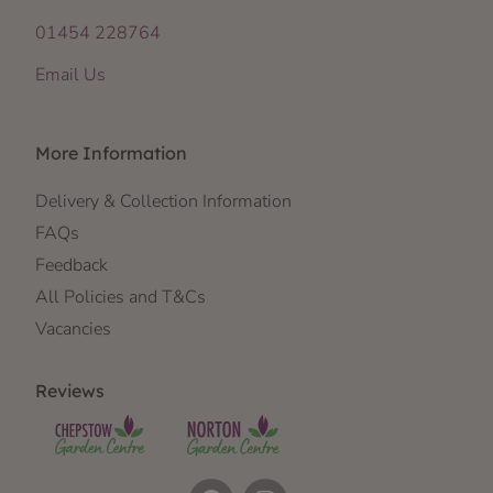
01454 228764
Email Us
More Information
Delivery & Collection Information
FAQs
Feedback
All Policies and T&Cs
Vacancies
Reviews