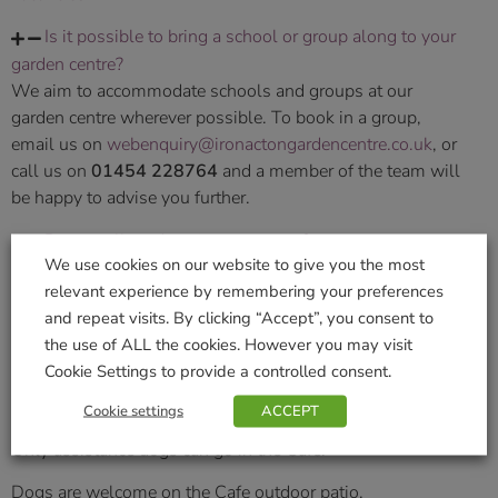
Is it possible to bring a school or group along to your
garden centre?
We aim to accommodate schools and groups at our
garden centre wherever possible. To book in a group,
email us on
webenquiry@ironactongardencentre.co.uk
, or
call us on
01454 228764
and a member of the team will
be happy to advise you further.
Do you allow dogs in your centre?
We use cookies on our website to give you the most
We warmly welcome all well behaved and friendly dogs.
relevant experience by remembering your preferences
We kindly ask that all dogs are kept on a short lead for the
and repeat visits. By clicking “Accept”, you consent to
safety and comfort of any visitors.
the use of ALL the cookies. However you may visit
Cookie Settings to provide a controlled consent.
Please remember some customers and staff may be
nervous of dogs.
Cookie settings
ACCEPT
Only assistance dogs can go in the Cafe.
Dogs are welcome on the Cafe outdoor patio.