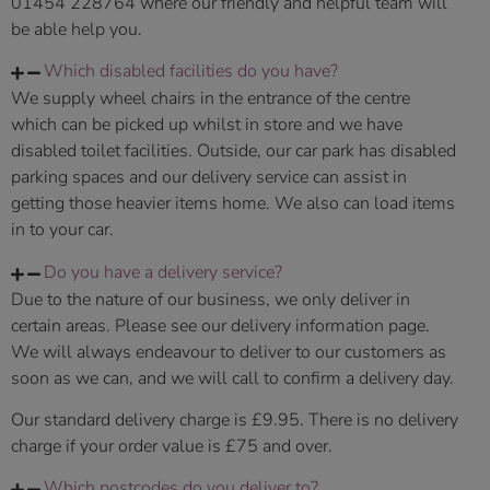
01454 228764 where our friendly and helpful team will
be able help you.
Which disabled facilities do you have?
We supply wheel chairs in the entrance of the centre
which can be picked up whilst in store and we have
disabled toilet facilities. Outside, our car park has disabled
parking spaces and our delivery service can assist in
getting those heavier items home. We also can load items
in to your car.
Do you have a delivery service?
Due to the nature of our business, we only deliver in
certain areas. Please see our delivery information page.
We will always endeavour to deliver to our customers as
soon as we can, and we will call to confirm a delivery day.
Our standard delivery charge is £9.95. There is no delivery
charge if your order value is £75 and over.
Which postcodes do you deliver to?