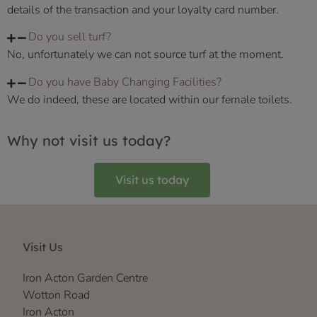
details of the transaction and your loyalty card number.
Do you sell turf?
No, unfortunately we can not source turf at the moment.
Do you have Baby Changing Facilities?
We do indeed, these are located within our female toilets.
Why not visit us today?
Visit us today
Visit Us
Iron Acton Garden Centre
Wotton Road
Iron Acton