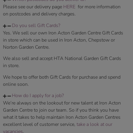
Please see our delivery page
HERE
for more information
on postcodes and delivery charges.
Do you sell Gift Cards?
Yes. We sell our own Iron Acton Garden Centre Gift Cards
in store which can be used in Iron Acton, Chepstow or
Norton Garden Centre.
We also sell and accept HTA National Garden Gift Cards
in store.
We hope to offer both Gift Cards for purchase and spend
online soon.
How do I apply for a job?
We’re always on the lookout for new talent at Iron Acton
Garden Centre to join our team. So if you think you have
what it takes to help maintain Iron Acton Garden Centres
excellent level of customer service,
take a look at our
vacancies
.