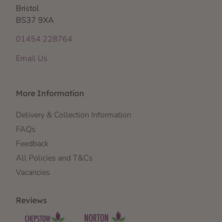
Bristol
BS37 9XA
01454 228764
Email Us
More Information
Delivery & Collection Information
FAQs
Feedback
All Policies and T&Cs
Vacancies
Reviews