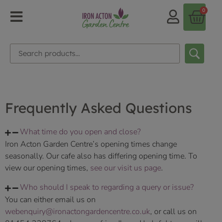
0
Frequently Asked Questions
What time do you open and close?
Iron Acton Garden Centre’s opening times change
seasonally. Our cafe also has differing opening time. To
view our opening times,
see our visit us page
.
Who should I speak to regarding a query or issue?
You can either email us on
webenquiry@ironactongardencentre.co.uk
, or call us on