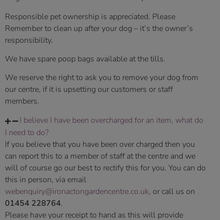
Responsible pet ownership is appreciated. Please
Remember to clean up after your dog – it’s the owner’s
responsibility.
We have spare poop bags available at the tills.
We reserve the right to ask you to remove your dog from
our centre, if it is upsetting our customers or staff
members.
I believe I have been overcharged for an item, what do
I need to do?
If you believe that you have been over charged then you
can report this to a member of staff at the centre and we
will of course go our best to rectify this for you. You can do
this in person, via email
webenquiry@ironactongardencentre.co.uk
, or call us on
01454 228764
.
Please have your receipt to hand as this will provide