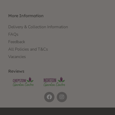
More Information
Delivery & Collection Information
FAQs
Feedback
All Policies and T&Cs
Vacancies
Reviews