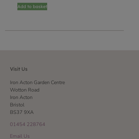
Add to basket
Visit Us
Iron Acton Garden Centre
Wotton Road
Iron Acton
Bristol
BS37 9XA
01454 228764
Email Us