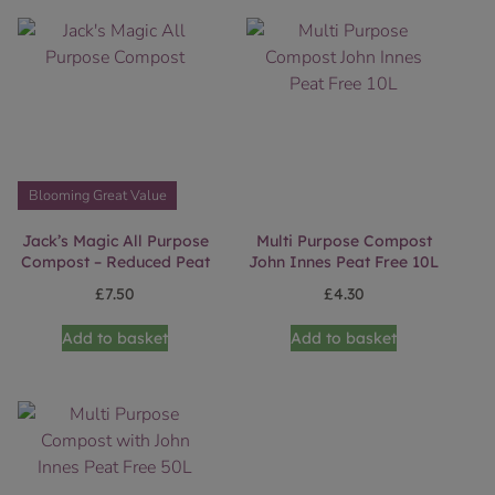
Blooming Great Value
Jack’s Magic All Purpose
Multi Purpose Compost
Compost – Reduced Peat
John Innes Peat Free 10L
£
7.50
£
4.30
Add to basket
Add to basket