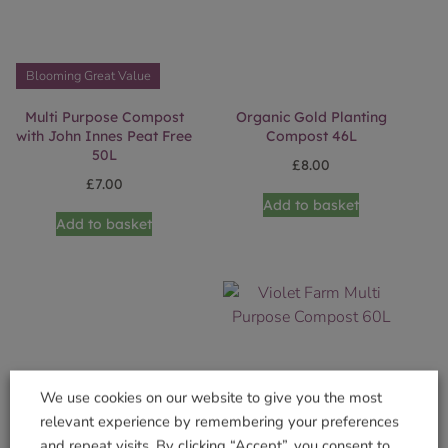
Blooming Great Value
Multi Purpose Compost
Organic Gold Planting
with John Innes Peat Free
Compost 46L
50L
£
8.00
£
7.00
Add to basket
Add to basket
We use cookies on our website to give you the most
relevant experience by remembering your preferences
and repeat visits. By clicking “Accept”, you consent to