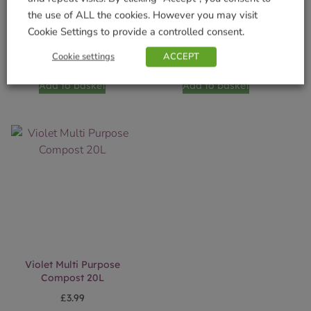
the use of ALL the cookies. However you may visit
SylvaGrow Multi Purpose
Violet Farm Multi
Cookie Settings to provide a controlled consent.
Compost Peat Free 40L
Purpose Compost 60L
Cookie settings
ACCEPT
£
8.99
£
7.50
Add to basket
Add to basket
Violet Multi Purpose
Compost 20L
£
3.99