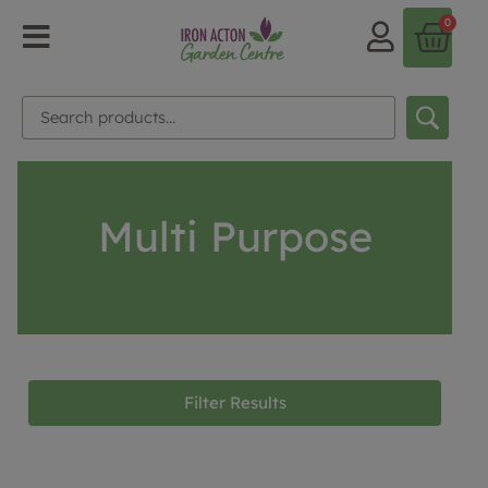
0
Multi Purpose
Filter Results