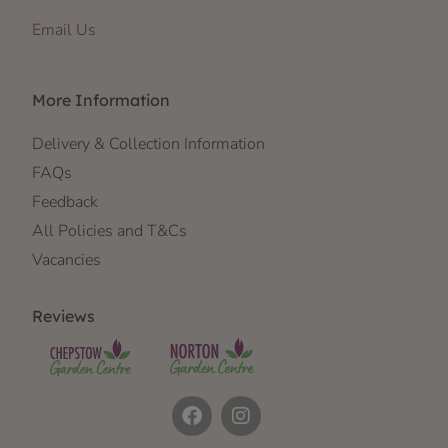
Email Us
More Information
Delivery & Collection Information
FAQs
Feedback
All Policies and T&Cs
Vacancies
Reviews