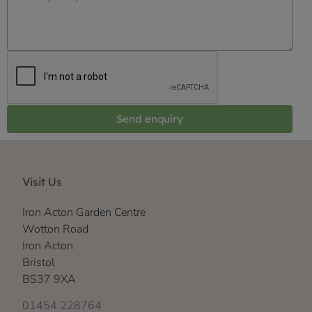
Send enquiry
Visit Us
Iron Acton Garden Centre
Wotton Road
Iron Acton
Bristol
BS37 9XA
01454 228764