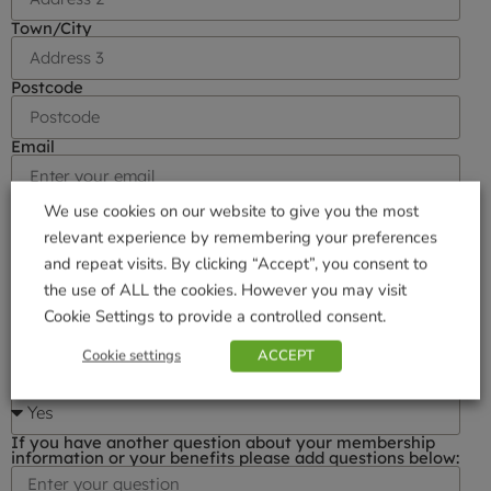
Town/City
Postcode
Email
Phone number
We use cookies on our website to give you the most
relevant experience by remembering your preferences
and repeat visits. By clicking “Accept”, you consent to
I would like to receive Gardener's Club Email News
the use of ALL the cookies. However you may visit
Cookie Settings to provide a controlled consent.
I am happy to be contacted by direct post
Cookie settings
ACCEPT
I am happy to be contacted by telephone
If you have another question about your membership
information or your benefits please add questions below: