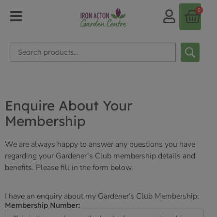
0
Enquire About Your
Membership
We are always happy to answer any questions you have
regarding your Gardener’s Club membership details and
benefits. Please fill in the form below.
I have an enquiry about my Gardener's Club Membership:
Membership Number: