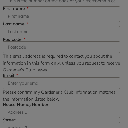
First name
Last name
Postcode
This email address is required to contact you about the
information in this form only, unless you request to receive
Gardener's Club news.
Email
Please confirm my Gardener's Club information matches
the information listed below
House Name/Number
Street