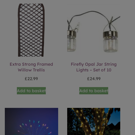
Extra Strong Framed
Firefly Opal Jar String
Willow Trellis
Lights – Set of 10
£
22.99
£
24.99
Add to basket
Add to basket