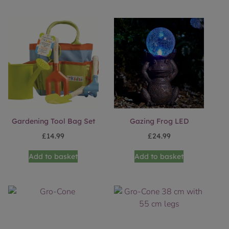
Gardening Tool Bag Set
Gazing Frog LED
£
14.99
£
24.99
Add to basket
Add to basket