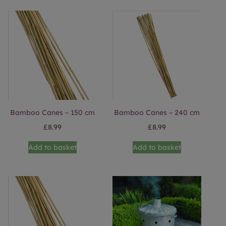
Bamboo Canes – 150 cm
Bamboo Canes – 240 cm
£
8.99
£
8.99
Add to basket
Add to basket