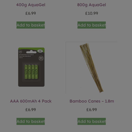
400g AquaGel
800g AquaGel
£
6.99
£
10.99
Add to basket
Add to basket
AAA 600mAh 4 Pack
Bamboo Canes – 1.8m
£
6.99
£
6.99
Add to basket
Add to basket