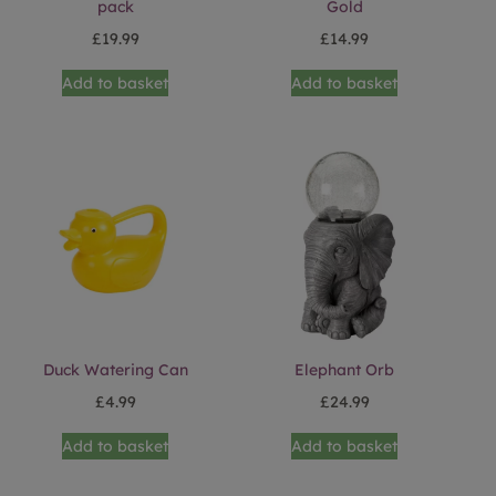
pack
Gold
£
19.99
£
14.99
Add to basket
Add to basket
Duck Watering Can
Elephant Orb
£
4.99
£
24.99
Add to basket
Add to basket