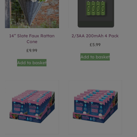
14” Slate Faux Rattan
2/3AA 200mAh 4 Pack
Cone
£
5.99
£
9.99
Add to basket
Add to basket