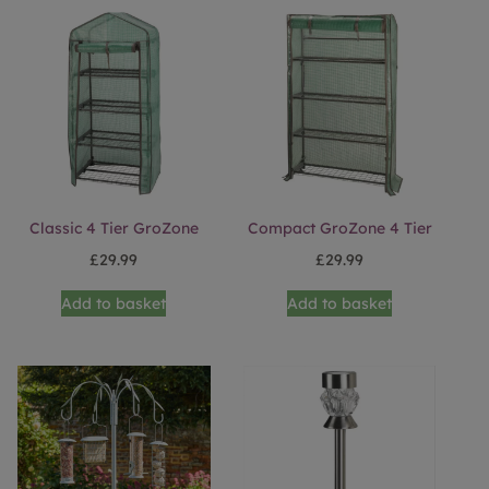
Classic 4 Tier GroZone
Compact GroZone 4 Tier
£
29.99
£
29.99
Add to basket
Add to basket