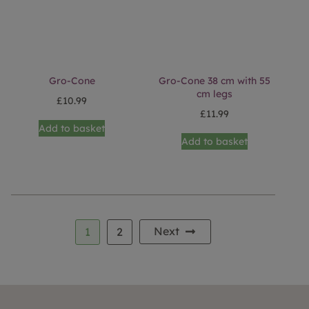
Gro-Cone
Gro-Cone 38 cm with 55
cm legs
£
10.99
£
11.99
Add to basket
Add to basket
Next
1
2