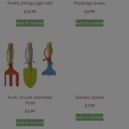
Firefly String Light-100
FlexEdge Green
£
11.99
£
6.99
Add to basket
Add to basket
Fork, Trowel and Rake
Garden Spade
Pack
£
7.99
£
6.99
Add to basket
Add to basket