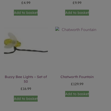
£
4.99
£
9.99
Add to basket
Add to basket
Buzzy Bee Lights – Set of
Chatworth Fountain
50
£
129.99
£
16.99
Add to basket
Add to basket