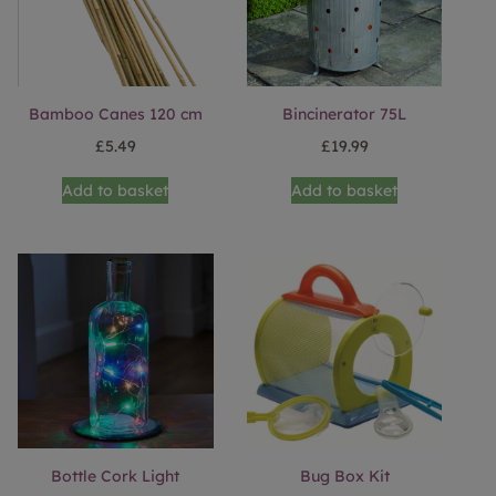
Bamboo Canes 120 cm
Bincinerator 75L
£
5.49
£
19.99
Add to basket
Add to basket
Bottle Cork Light
Bug Box Kit