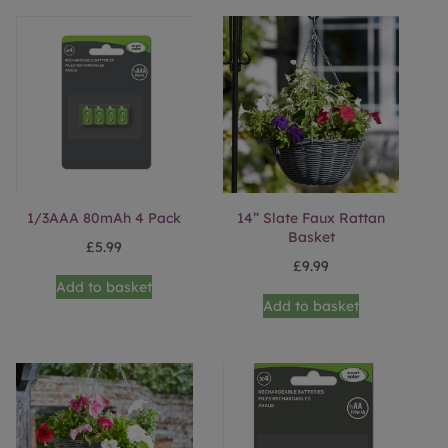
1/3AAA 80mAh 4 Pack
14” Slate Faux Rattan
Basket
£
5.99
£
9.99
Add to basket
Add to basket