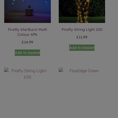
Firefly StarBurst Multi
Firefly String Light 100
Colour 4Pk
£
11.99
£
14.99
Add to basket
Add to basket