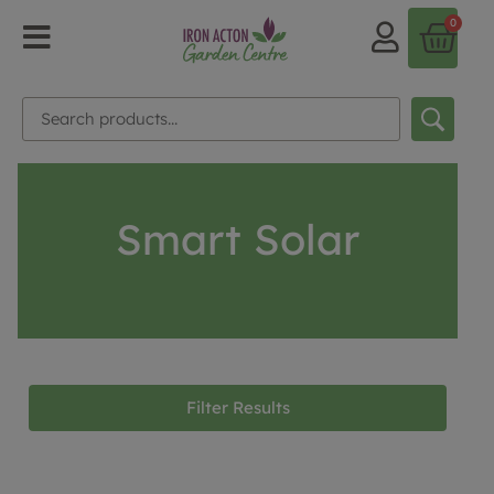
0
Smart Solar
Filter Results