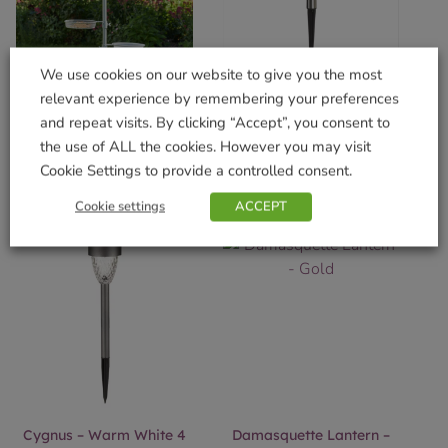
We use cookies on our website to give you the most
Complete Wild Willow
Crystal Steak – 4pc Carry
relevant experience by remembering your preferences
Feeding Station Grey
Pack
and repeat visits. By clicking “Accept”, you consent to
£
29.99
£
17.99
the use of ALL the cookies. However you may visit
Cookie Settings to provide a controlled consent.
Add to basket
Add to basket
Cookie settings
ACCEPT
Cygnus – Warm White 4
Damasquette Lantern –