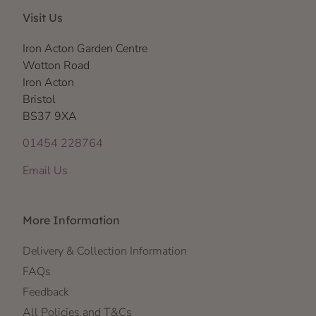
Visit Us
Iron Acton Garden Centre
Wotton Road
Iron Acton
Bristol
BS37 9XA
01454 228764
Email Us
More Information
Delivery & Collection Information
FAQs
Feedback
All Policies and T&Cs