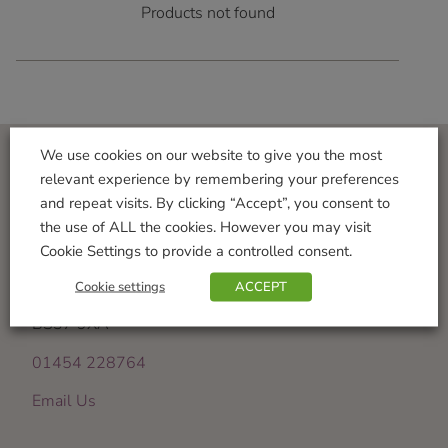
Products not found
We use cookies on our website to give you the most
relevant experience by remembering your preferences
Visit Us
and repeat visits. By clicking “Accept”, you consent to
the use of ALL the cookies. However you may visit
Iron Acton Garden Centre
Cookie Settings to provide a controlled consent.
Wotton Road
Iron Acton
Cookie settings
ACCEPT
Bristol
BS37 9XA
01454 228764
Email Us