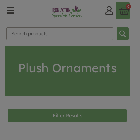
0
Plush Ornaments
Filter Results