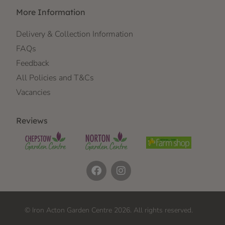
More Information
Delivery & Collection Information
FAQs
Feedback
All Policies and T&Cs
Vacancies
Reviews
© Iron Acton Garden Centre 2026. All rights reserved.