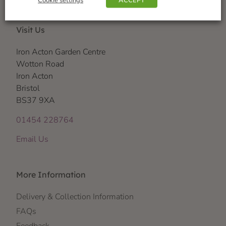
Cookie settings
ACCEPT
Visit Us
Iron Acton Garden Centre
Wotton Road
Iron Acton
Bristol
BS37 9XA
01454 228764
Email Us
More Information
Delivery & Collection Information
FAQs