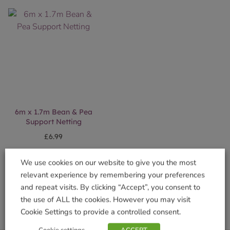
6m x 1.7m Bean & Pea
Support Netting
£
6.99
Add to basket
We use cookies on our website to give you the most
relevant experience by remembering your preferences
and repeat visits. By clicking “Accept”, you consent to
the use of ALL the cookies. However you may visit
Cookie Settings to provide a controlled consent.