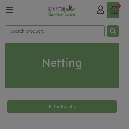
0
Netting
Filter Results