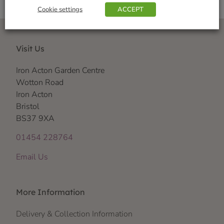
Cookie settings
ACCEPT
Visit Us
Iron Acton Garden Centre
Wotton Road
Iron Acton
Bristol
BS37 9XA
01454 228764
Email Us
More Information
Delivery & Collection Information