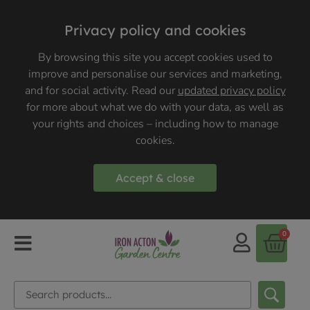
Privacy policy and cookies
By browsing this site you accept cookies used to
improve and personalise our services and marketing,
and for social activity. Read our
updated privacy policy
for more about what we do with your data, as well as
your rights and choices – including how to manage
cookies.
Accept & close
0