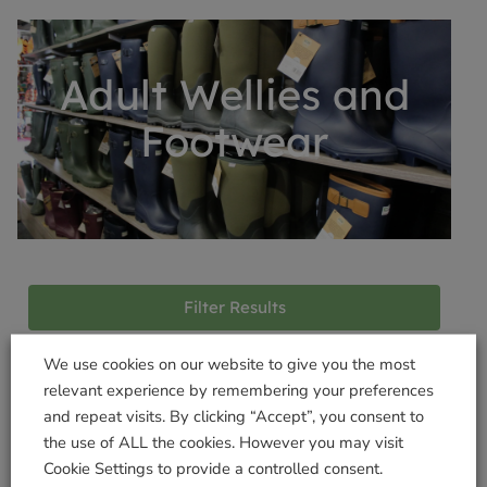
Adult Wellies and
Footwear
Filter Results
We use cookies on our website to give you the most
relevant experience by remembering your preferences
Products not found
and repeat visits. By clicking “Accept”, you consent to
the use of ALL the cookies. However you may visit
Cookie Settings to provide a controlled consent.