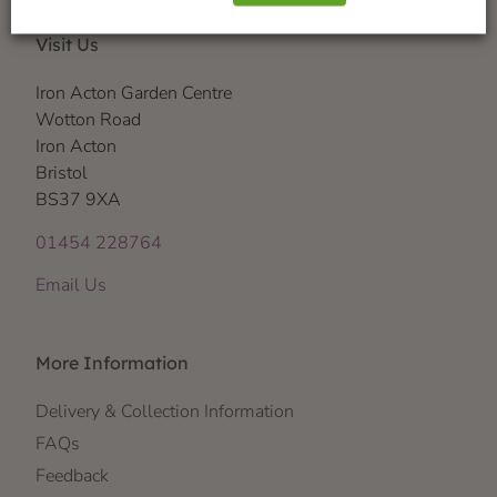
Visit Us
Iron Acton Garden Centre
Wotton Road
Iron Acton
Bristol
BS37 9XA
01454 228764
Email Us
More Information
Delivery & Collection Information
FAQs
Feedback