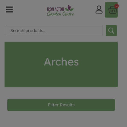
0
Arches
Filter Results