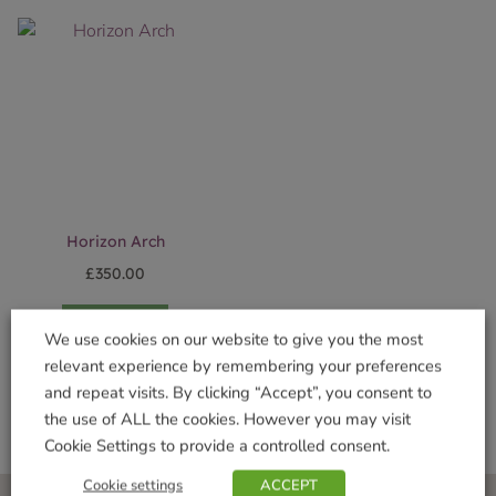
Horizon Arch
£
350.00
Add to basket
We use cookies on our website to give you the most
relevant experience by remembering your preferences
and repeat visits. By clicking “Accept”, you consent to
the use of ALL the cookies. However you may visit
Cookie Settings to provide a controlled consent.
Cookie settings
ACCEPT