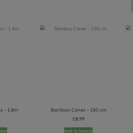
 – 1.8m
Bamboo Canes – 150 cm
£
8.99
sket
Add to basket