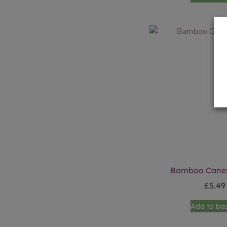
Bamboo Canes
£
5.49
Add to ba