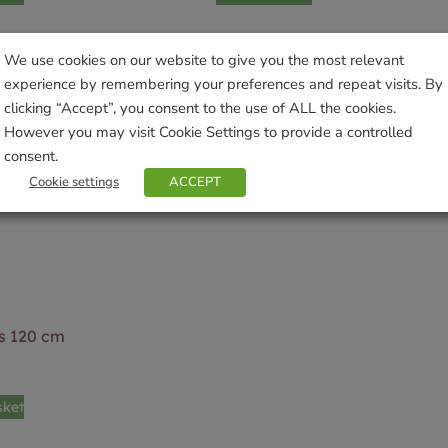
We use cookies on our website to give you the most relevant
experience by remembering your preferences and repeat visits. By
clicking “Accept”, you consent to the use of ALL the cookies.
However you may visit Cookie Settings to provide a controlled
consent.
Cookie settings
ACCEPT
 120 cm
sket