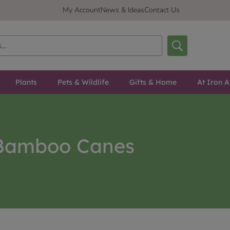
My Account
News & Ideas
Contact Us
Plants
Pets & Wildlife
Gifts & Home
At Iron A
Bamboo Canes