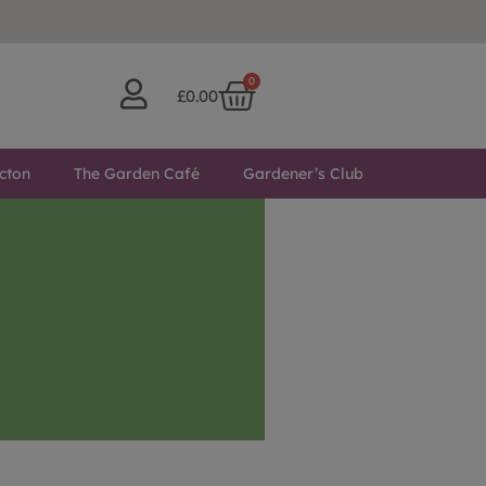
0
£
0.00
cton
The Garden Café
Gardener’s Club