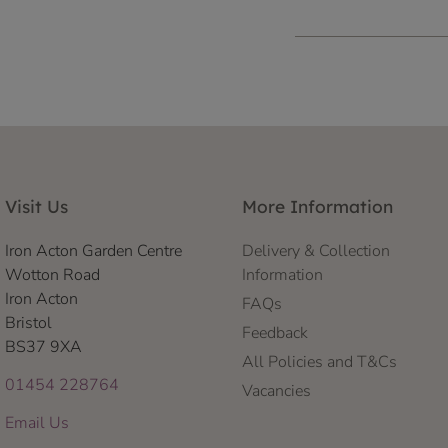
Visit Us
More Information
Iron Acton Garden Centre
Delivery & Collection
Wotton Road
Information
Iron Acton
FAQs
Bristol
Feedback
BS37 9XA
All Policies and T&Cs
01454 228764
Vacancies
Email Us