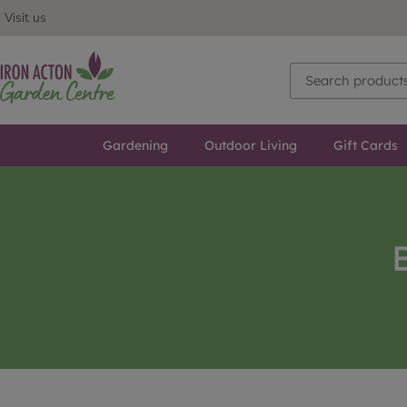
Visit us
Gardening
Outdoor Living
Gift Cards