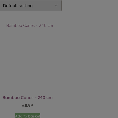
Bamboo Canes – 240 cm
£
8.99
Add to basket