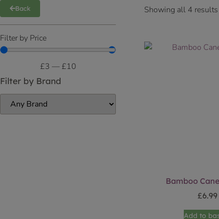
Showing all 4 results
Back
Filter by Price
£
3
—
£
10
Filter by Brand
Bamboo Canes
£
6.99
Add to ba