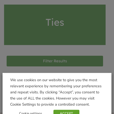
Ties
Filter Results
We use cookies on our website to give you the most
Products not found
relevant experience by remembering your preferences
and repeat visits. By clicking “Accept”, you consent to
the use of ALL the cookies. However you may visit
Cookie Settings to provide a controlled consent.
Cookie settings
ACCEPT