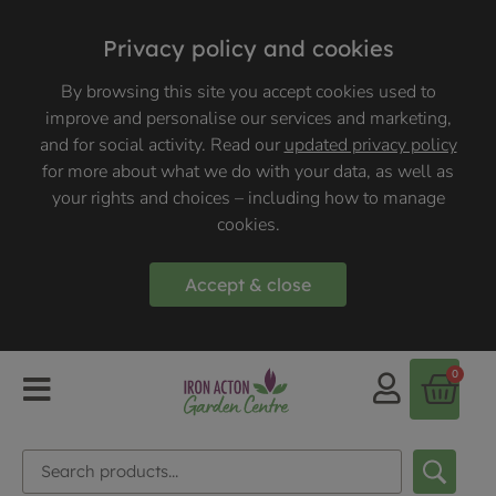
Privacy policy and cookies
By browsing this site you accept cookies used to
improve and personalise our services and marketing,
and for social activity. Read our
updated privacy policy
for more about what we do with your data, as well as
your rights and choices – including how to manage
cookies.
Accept & close
0