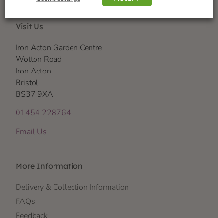
Visit Us
Iron Acton Garden Centre
Wotton Road
Iron Acton
Bristol
BS37 9XA
01454 228764
Email Us
More Information
Delivery & Collection Information
FAQs
Feedback