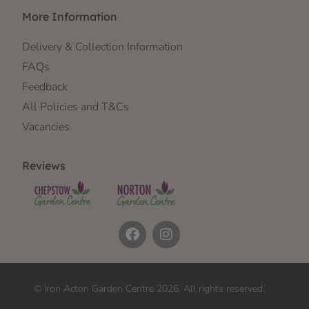
More Information
Delivery & Collection Information
FAQs
Feedback
All Policies and T&Cs
Vacancies
Reviews
© Iron Acton Garden Centre 2026. All rights reserved.