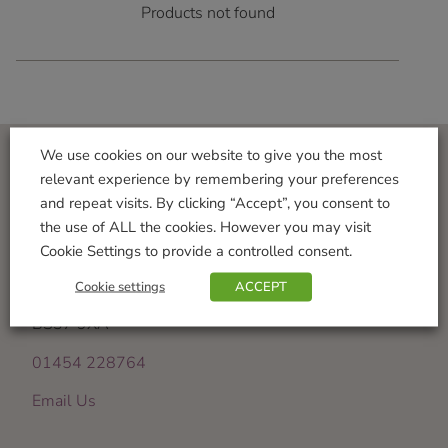
Products not found
We use cookies on our website to give you the most
relevant experience by remembering your preferences
Visit Us
and repeat visits. By clicking “Accept”, you consent to
the use of ALL the cookies. However you may visit
Iron Acton Garden Centre
Cookie Settings to provide a controlled consent.
Wotton Road
Iron Acton
Cookie settings
ACCEPT
Bristol
BS37 9XA
01454 228764
Email Us