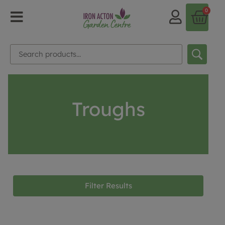
0
Troughs
Filter Results