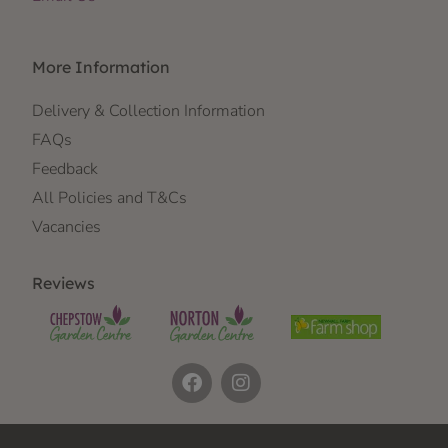
More Information
Delivery & Collection Information
FAQs
Feedback
All Policies and T&Cs
Vacancies
Reviews