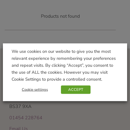
Products not found
We use cookies on our website to give you the most
relevant experience by remembering your preferences
and repeat visits. By clicking “Accept”, you consent to
Visit Us
the use of ALL the cookies. However you may visit
Iron Acton Garden Centre
Cookie Settings to provide a controlled consent.
Wotton Road
Cookie settings
ACCEPT
Iron Acton
Bristol
BS37 9XA
01454 228764
Email Us