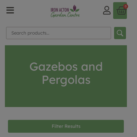
0
Gazebos and
Pergolas
Filter Results