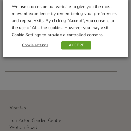
We use cookies on our website to give you the most
relevant experience by remembering your preferences
and repeat visits. By clicking “Accept”, you consent to
the use of ALL the cookies. However you may visit
AAA 600mAh 4 Pack
Cookie Settings to provide a controlled consent.
£
6.99
Cookie settings
ACCEPT
Add to basket
Visit Us
Iron Acton Garden Centre
Wotton Road