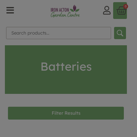
0
Batteries
Filter Results