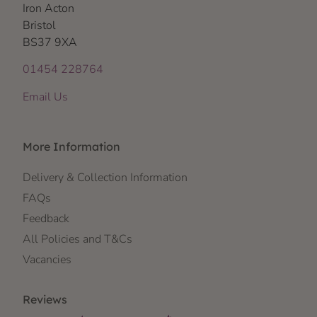
Iron Acton
Bristol
BS37 9XA
01454 228764
Email Us
More Information
Delivery & Collection Information
FAQs
Feedback
All Policies and T&Cs
Vacancies
Reviews