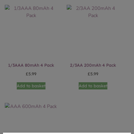
1/3AAA 80mAh 4 Pack
2/3AA 200mAh 4 Pack
£
5.99
£
5.99
Add to basket
Add to basket