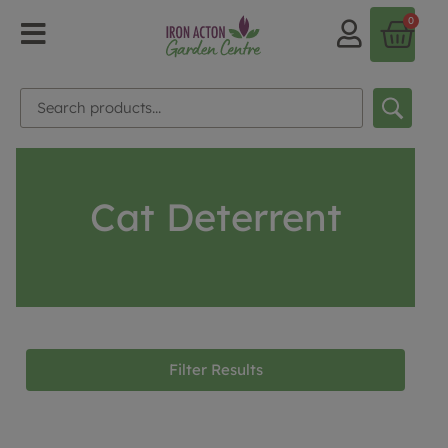
0
Cat Deterrent
Filter Results