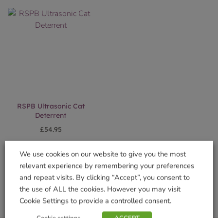
RSPB Ultrasonic Cat
Deterrent
£
54.95
Add to basket
We use cookies on our website to give you the most
relevant experience by remembering your preferences
and repeat visits. By clicking “Accept”, you consent to
the use of ALL the cookies. However you may visit
Cookie Settings to provide a controlled consent.