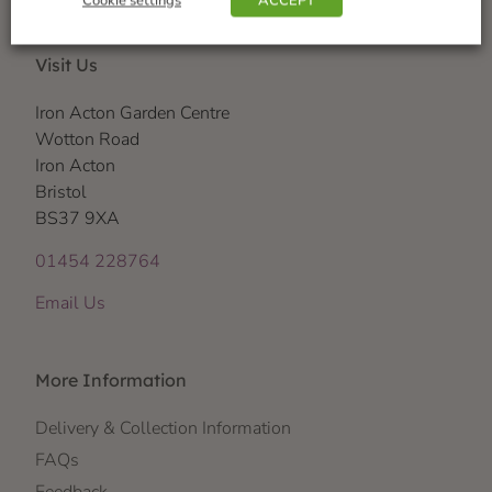
Cookie settings
ACCEPT
Visit Us
Iron Acton Garden Centre
Wotton Road
Iron Acton
Bristol
BS37 9XA
01454 228764
Email Us
More Information
Delivery & Collection Information
FAQs