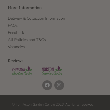
More Information
Delivery & Collection Information
FAQs
Feedback
All Policies and T&Cs
Vacancies
Reviews
© Iron Acton Garden Centre 2026. All rights reserved.