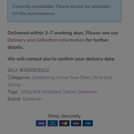
Currently unavailable. Please accept our apologies
for this inconvenience.
Delivered within 3-7 working days. Please see our
Delivery and Collection Information
for further
details.
We will contact you to confirm your delivery date.
SKU:
9000003502
Categories:
Gardening
,
Grow Your Own
,
Wire and
String
Tags:
100g Rot Resistant Twine
,
Gardman
Brand:
Gardman
Shop Securely