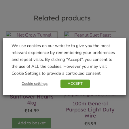
Related products
Net Grow Tunnel
Peanut Suet Feast
We use cookies on our website to give you the most
£
14.99
£
1.99
relevant experience by remembering your preferences
and repeat visits. By clicking “Accept”, you consent to
Add to basket
Add to basket
the use of ALL the cookies. However you may visit
Cookie Settings to provide a controlled consent.
Cookie settings
ACCEPT
Sunflower Hearts
4kg
100m General
Purpose Light Duty
£
14.99
Wire
Add to basket
£
5.99