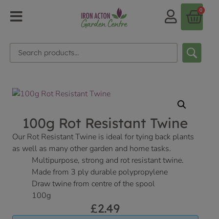
0
100g Rot Resistant Twine
Our Rot Resistant Twine is ideal for tying back plants
as well as many other garden and home tasks.
Multipurpose, strong and rot resistant twine.
Made from 3 ply durable polypropylene
Draw twine from centre of the spool
100g
£
2.49