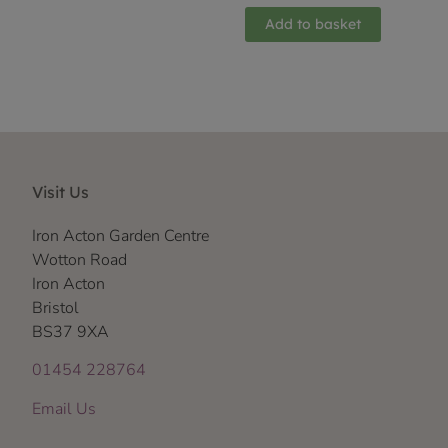
Add to basket
Visit Us
Iron Acton Garden Centre
Wotton Road
Iron Acton
Bristol
BS37 9XA
01454 228764
Email Us