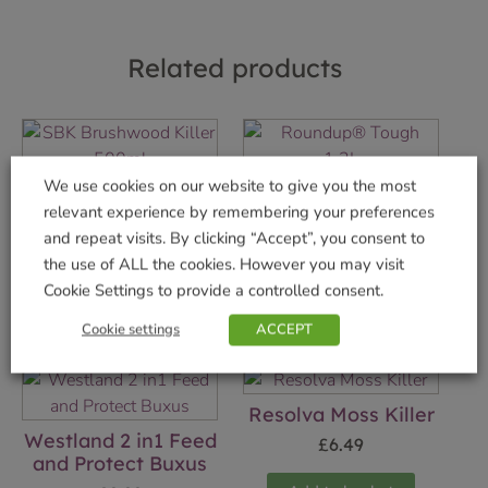
Related products
We use cookies on our website to give you the most
SBK Brushwood
Roundup® Tough
relevant experience by remembering your preferences
Killer 500ml
1.2L
and repeat visits. By clicking “Accept”, you consent to
£
14.99
£
7.49
the use of ALL the cookies. However you may visit
Cookie Settings to provide a controlled consent.
Add to basket
Add to basket
Cookie settings
ACCEPT
Resolva Moss Killer
Westland 2 in1 Feed
£
6.49
and Protect Buxus