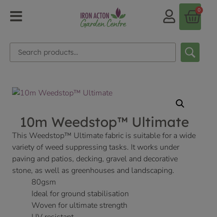
0
10m Weedstop™ Ultimate
This Weedstop™ Ultimate fabric is suitable for a wide
variety of weed suppressing tasks. It works under
paving and patios, decking, gravel and decorative
stone, as well as greenhouses and landscaping.
80gsm
Ideal for ground stabilisation
Woven for ultimate strength