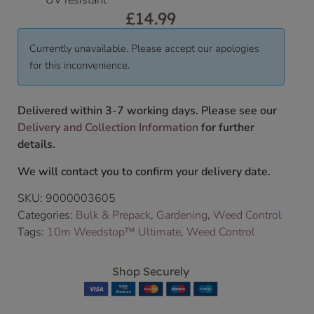
UV resistant
£
14.99
Currently unavailable. Please accept our apologies
for this inconvenience.
Delivered within 3-7 working days. Please see our
Delivery and Collection Information
for further
details.
We will contact you to confirm your delivery date.
SKU:
9000003605
Categories:
Bulk & Prepack
,
Gardening
,
Weed Control
Tags:
10m Weedstop™ Ultimate
,
Weed Control
Shop Securely