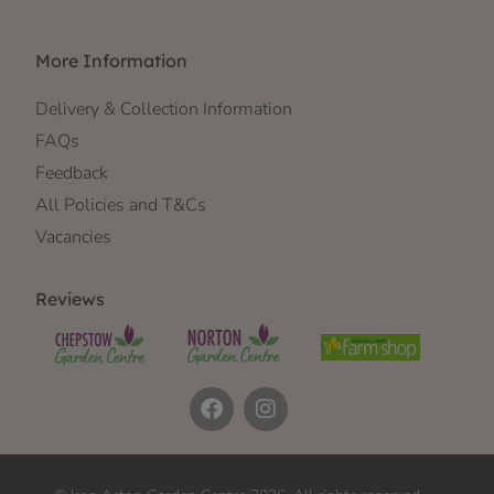
More Information
Delivery & Collection Information
FAQs
Feedback
All Policies and T&Cs
Vacancies
Reviews