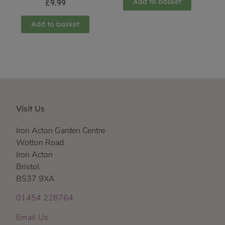
Add to basket
£
9.99
Add to basket
Visit Us
Iron Acton Garden Centre
Wotton Road
Iron Acton
Bristol
BS37 9XA
01454 228764
Email Us