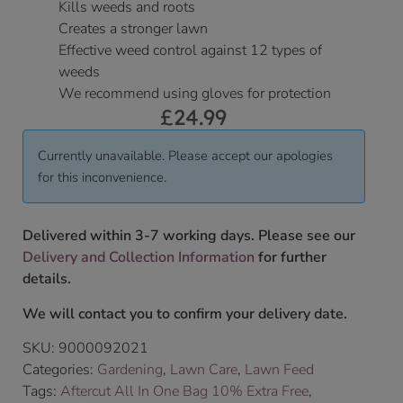
Kills weeds and roots
Creates a stronger lawn
Effective weed control against 12 types of
weeds
We recommend using gloves for protection
£
24.99
Currently unavailable. Please accept our apologies
for this inconvenience.
Delivered within 3-7 working days. Please see our
Delivery and Collection Information
for further
details.
We will contact you to confirm your delivery date.
SKU:
9000092021
Categories:
Gardening
,
Lawn Care
,
Lawn Feed
Tags:
Aftercut All In One Bag 10% Extra Free
,