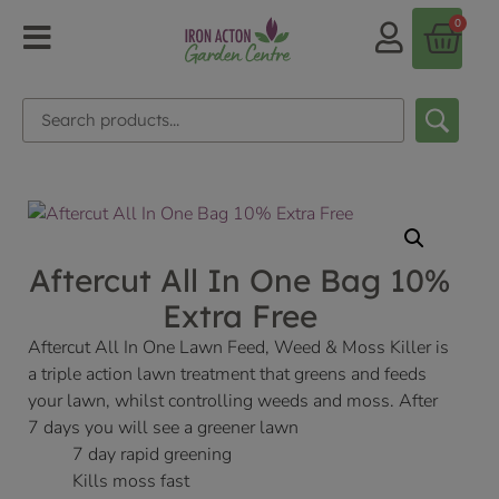
0
Aftercut All In One Bag 10%
Extra Free
Aftercut All In One Lawn Feed, Weed & Moss Killer is
a triple action lawn treatment that greens and feeds
your lawn, whilst controlling weeds and moss. After
7 days you will see a greener lawn
7 day rapid greening
Kills moss fast