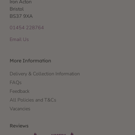
Iron Acton
Bristol
BS37 9XA
01454 228764
Email Us
More Information
Delivery & Collection Information
FAQs
Feedback
All Policies and T&Cs
Vacancies
Reviews