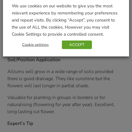
20cm/8 inches
We use cookies on our website to give you the most
Planting Distance
relevant experience by remembering your preferences
and repeat visits. By clicking “Accept”, you consent to
15cm/6 inches
the use of ALL the cookies. However you may visit
Cookie Settings to provide a controlled consent.
Planting Time
Cookie settings
ACCEPT
August onwards
Soil/Position Application
Alliums will grow in a wide range of soils provided
there is good drainage. They like sunshine but the
flowers will last longer in partial shade.
Valuable for planting in groups in borders or for
naturalising (flowering for year after year). Excellent,
long lasting cut flower.
Expert’s Tip