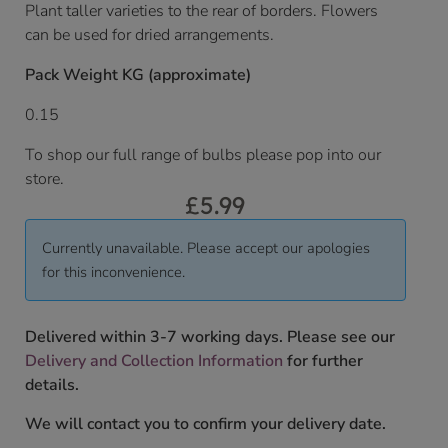
Plant taller varieties to the rear of borders. Flowers
can be used for dried arrangements.
Pack Weight KG (approximate)
0.15
To shop our full range of bulbs please pop into our
store.
£
5.99
Currently unavailable. Please accept our apologies
for this inconvenience.
Delivered within 3-7 working days. Please see our
Delivery and Collection Information
for further
details.
We will contact you to confirm your delivery date.