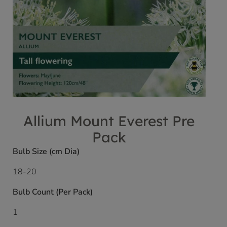
Allium Mount Everest Pre
Pack
Bulb Size (cm Dia)
18-20
Bulb Count (Per Pack)
1