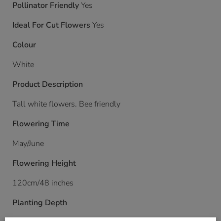
Pollinator Friendly
Yes
Ideal For Cut Flowers
Yes
Colour
White
Product Description
Tall white flowers. Bee friendly
Flowering Time
May/June
Flowering Height
120cm/48 inches
Planting Depth