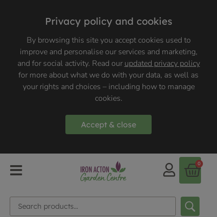
Privacy policy and cookies
By browsing this site you accept cookies used to
improve and personalise our services and marketing,
and for social activity. Read our
updated privacy policy
for more about what we do with your data, as well as
your rights and choices – including how to manage
cookies.
Accept & close
0