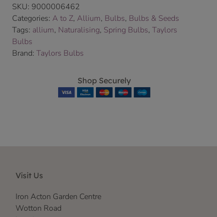
SKU:
9000006462
Categories:
A to Z
,
Allium
,
Bulbs
,
Bulbs & Seeds
Tags:
allium
,
Naturalising
,
Spring Bulbs
,
Taylors
Bulbs
Brand:
Taylors Bulbs
Shop Securely
Visit Us
Iron Acton Garden Centre
Wotton Road