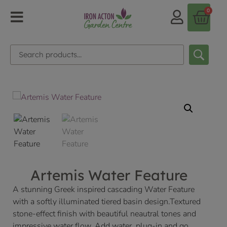
0
Artemis Water Feature
A stunning Greek inspired cascading Water Feature
with a softly illuminated tiered basin design.Textured
stone-effect finish with beautiful neautral tones and
impressive water flow. Add water, plug-in and go.