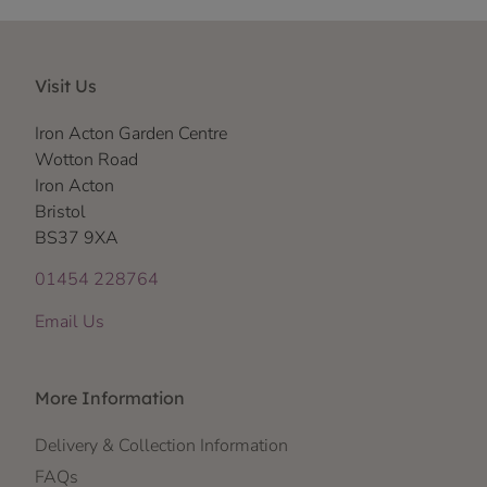
Visit Us
Iron Acton Garden Centre
Wotton Road
Iron Acton
Bristol
BS37 9XA
01454 228764
Email Us
More Information
Delivery & Collection Information
FAQs