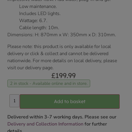
Low maintenance.
Includes LED lights.
Wattage: 6.7.
Cable length: 10m.
Dimensions: H: 870mm x W: 350mm x D: 310mm.
Please note: this product is only available for local
delivery or click & collect and cannot be delivered
nationwide. For more details on local delivery, please
visit our delivery page.
£
199.99
2 in stock - Available online and in store.
Add to basket
Delivered within 3-7 working days. Please see our
Delivery and Collection Information
for further
details.