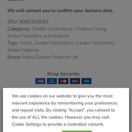
We will contact you to confirm your delivery date.
SKU:
9000203052
Categories:
Garden Decorations
,
Outdoor Living
,
Water Fountains and Features
Tags:
Altico
,
Garden Decoration
,
Garden Ornaments
,
Water Features
Brand:
Altico Garden Products Ltd
Shop Securely
We use cookies on our website to give you the most
relevant experience by remembering your preferences
Related products
and repeat visits. By clicking “Accept”, you consent to
the use of ALL the cookies. However you may visit
Cookie Settings to provide a controlled consent.