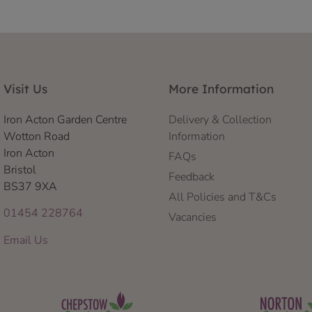
Visit Us
More Information
Iron Acton Garden Centre
Delivery & Collection
Wotton Road
Information
Iron Acton
FAQs
Bristol
Feedback
BS37 9XA
All Policies and T&Cs
01454 228764
Vacancies
Email Us