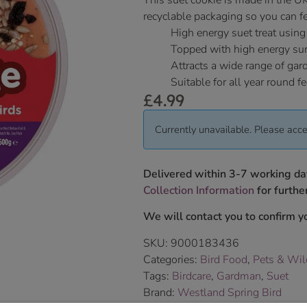
This suet cookie is made in the U
recyclable packaging so you can fe
High energy suet treat using
Topped with high energy sun
Attracts a wide range of gar
Suitable for all year round f
£
4.99
Currently unavailable. Please acce
Delivered within 3-7 working da
Collection Information
for further
We will contact you to confirm yo
SKU:
9000183436
Categories:
Bird Food
,
Pets & Wil
Tags:
Birdcare
,
Gardman
,
Suet
Brand:
Westland Spring Bird