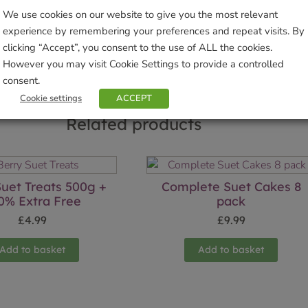
We use cookies on our website to give you the most relevant
Sho
experience by remembering your preferences and repeat visits. By
clicking “Accept”, you consent to the use of ALL the cookies.
However you may visit Cookie Settings to provide a controlled
consent.
Cookie settings
ACCEPT
Related products
Suet Treats 500g +
Complete Suet Cakes 8
0% Extra Free
pack
£
4.99
£
9.99
Add to basket
Add to basket