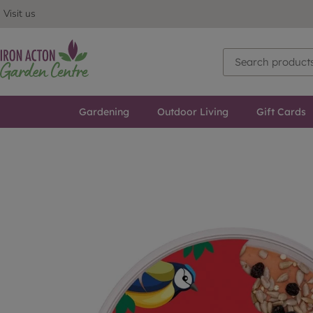
Visit us
Gardening
Outdoor Living
Gift Cards