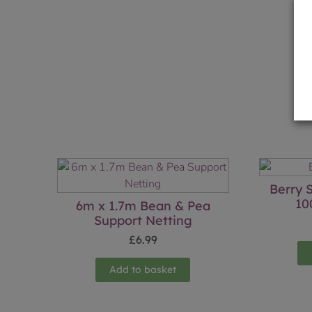
Berry 
10
6m x 1.7m Bean & Pea
Support Netting
£
6.99
Add to basket