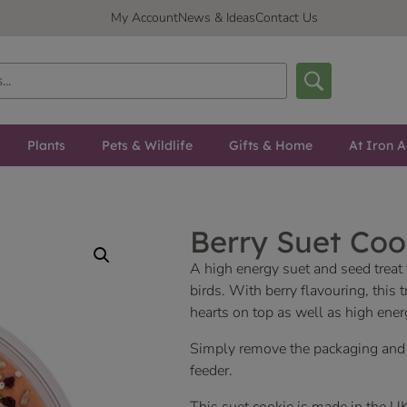
My Account
News & Ideas
Contact Us
Plants
Pets & Wildlife
Gifts & Home
At Iron A
Berry Suet Coo
A high energy suet and seed treat t
birds. With berry flavouring, this t
hearts on top as well as high ener
Simply remove the packaging and p
feeder.