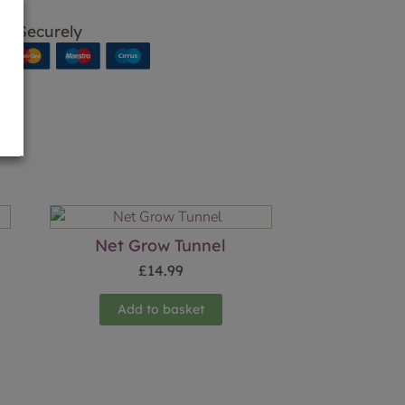
p Securely
Net Grow Tunnel
£
14.99
Add to basket