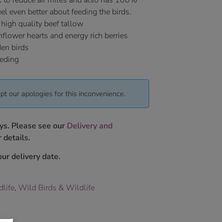
K to reduce air miles and also has 100%
el even better about feeding the birds.
 high quality beef tallow
flower hearts and energy rich berries
den birds
eeding
pt our apologies for this inconvenience.
ys. Please see our
Delivery and
 details.
ur delivery date.
dlife
,
Wild Birds & Wildlife