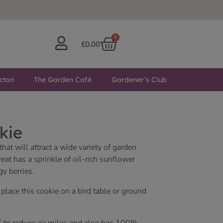
0
£
0.00
cton
The Garden Café
Gardener’s Club
kie
hat will attract a wide variety of garden
reat has a sprinkle of oil-rich sunflower
gy berries.
lace this cookie on a bird table or ground