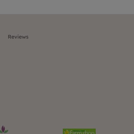
Reviews