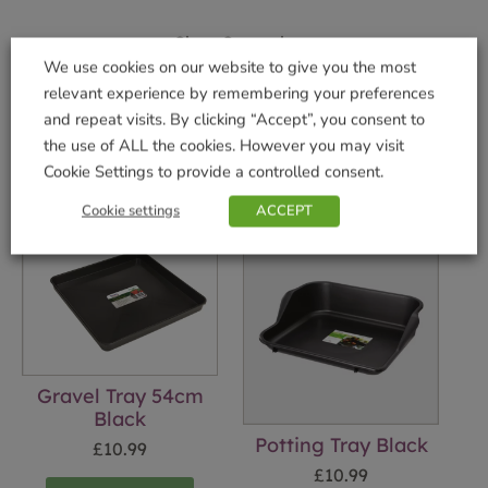
Shop Securely
We use cookies on our website to give you the most
relevant experience by remembering your preferences
and repeat visits. By clicking “Accept”, you consent to
the use of ALL the cookies. However you may visit
Related products
Cookie Settings to provide a controlled consent.
Cookie settings
ACCEPT
Gravel Tray 54cm
Black
Potting Tray Black
£
10.99
£
10.99