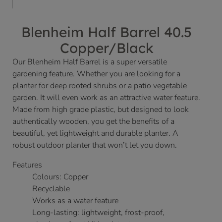
Blenheim Half Barrel 40.5
Copper/Black
Our Blenheim Half Barrel is a super versatile
gardening feature. Whether you are looking for a
planter for deep rooted shrubs or a patio vegetable
garden. It will even work as an attractive water feature.
Made from high grade plastic, but designed to look
authentically wooden, you get the benefits of a
beautiful, yet lightweight and durable planter. A
robust outdoor planter that won’t let you down.
Features
Colours: Copper
Recyclable
Works as a water feature
Long-lasting: lightweight, frost-proof,