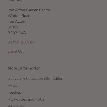
Iron Acton Garden Centre
Wotton Road
Iron Acton
Bristol
BS37 9XA
01454 228764
Email Us
More Information
Delivery & Collection Information
FAQs
Feedback
All Policies and T&Cs
Vacancies