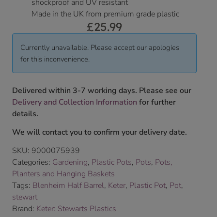
shockproof and UV resistant
Made in the UK from premium grade plastic
£
25.99
Currently unavailable. Please accept our apologies
for this inconvenience.
Delivered within 3-7 working days. Please see our
Delivery and Collection Information
for further
details.
We will contact you to confirm your delivery date.
SKU:
9000075939
Categories:
Gardening
,
Plastic Pots
,
Pots
,
Pots,
Planters and Hanging Baskets
Tags:
Blenheim Half Barrel
,
Keter
,
Plastic Pot
,
Pot
,
stewart
Brand:
Keter: Stewarts Plastics