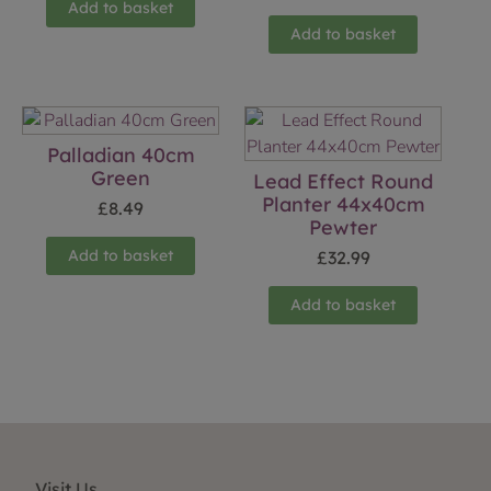
Add to basket
Add to basket
Palladian 40cm
Green
Lead Effect Round
Planter 44x40cm
£
8.49
Pewter
Add to basket
£
32.99
Add to basket
Visit Us