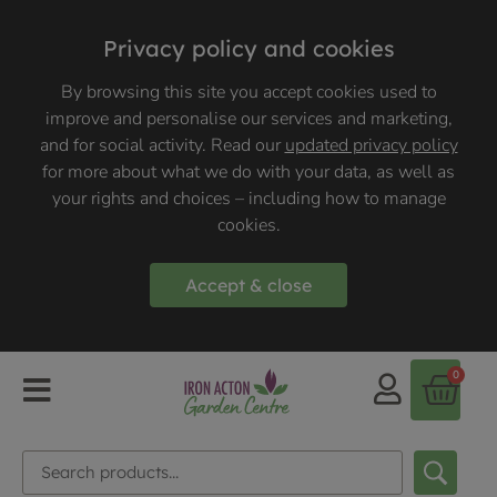
Privacy policy and cookies
By browsing this site you accept cookies used to
improve and personalise our services and marketing,
and for social activity. Read our
updated privacy policy
for more about what we do with your data, as well as
your rights and choices – including how to manage
cookies.
Accept & close
0