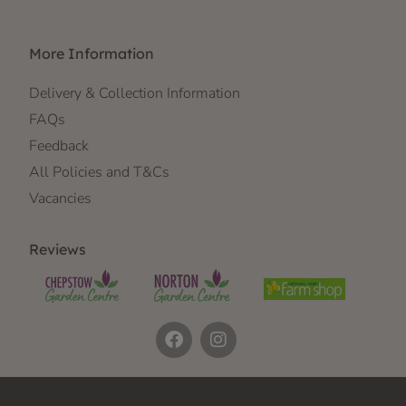
More Information
Delivery & Collection Information
FAQs
Feedback
All Policies and T&Cs
Vacancies
Reviews