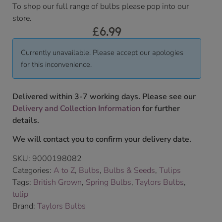
To shop our full range of bulbs please pop into our
store.
£
6.99
Currently unavailable. Please accept our apologies
for this inconvenience.
Delivered within 3-7 working days. Please see our
Delivery and Collection Information
for further
details.
We will contact you to confirm your delivery date.
SKU:
9000198082
Categories:
A to Z
,
Bulbs
,
Bulbs & Seeds
,
Tulips
Tags:
British Grown
,
Spring Bulbs
,
Taylors Bulbs
,
tulip
Brand:
Taylors Bulbs