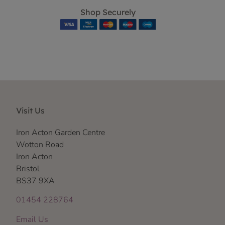
Shop Securely
Visit Us
Iron Acton Garden Centre
Wotton Road
Iron Acton
Bristol
BS37 9XA
01454 228764
Email Us