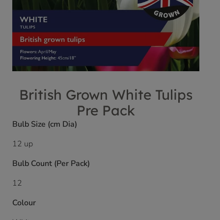
British Grown White Tulips
Pre Pack
Bulb Size (cm Dia)
12 up
Bulb Count (Per Pack)
12
Colour