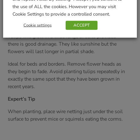
the use of ALL the cookies. However you may visit
August onwards
Cookie Settings to provide a controlled consent.
Soil/Position Application
Cookie settings
ACCEPT
Tulips will grow in a wide range of soils provided
there is good drainage. They like sunshine but the
flowers will last longer in partial shade.
Ideal for beds and borders. Remove flower heads as
they begin to fade. Avoid planting tulips repeatedly in
exactly the same spot that they have been grown in
recent years.
Expert’s Tip
When planting, place wire netting just under the soil
surface to prevent mice or squirrels eating the corms.