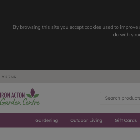
By browsing this site you accept cookies used to improve a
do with your
Visit us
Gardening
Outdoor Living
Gift Cards