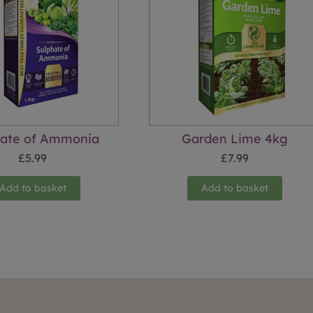
hate of Ammonia
Garden Lime 4kg
£
5.99
£
7.99
Add to basket
Add to basket