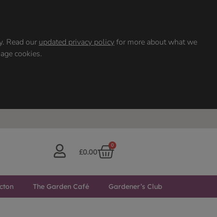
ty. Read our
updated privacy policy
for more about what we
nage cookies.
0
£
0.00
cton
The Garden Café
Gardener’s Club