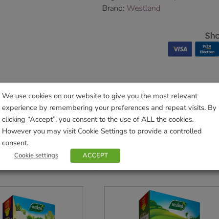
Brand:
Westland
Sho
We use cookies on our website to give you the most relevant
experience by remembering your preferences and repeat visits. By
clicking “Accept”, you consent to the use of ALL the cookies.
However you may visit Cookie Settings to provide a controlled
consent.
Cookie settings
ACCEPT
Related products