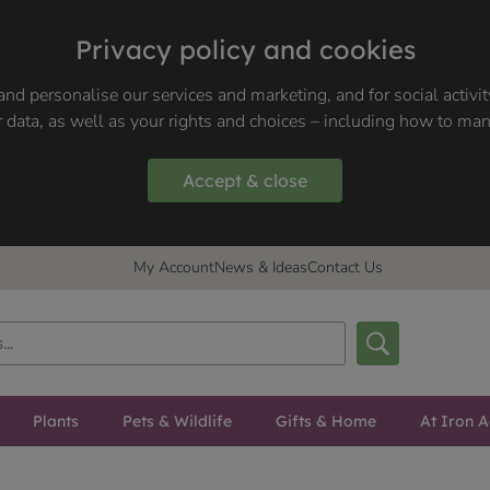
Privacy policy and cookies
nd personalise our services and marketing, and for social activi
 data, as well as your rights and choices – including how to ma
Accept & close
My Account
News & Ideas
Contact Us
Plants
Pets & Wildlife
Gifts & Home
At Iron A