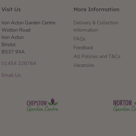
Visit Us
More Information
Iron Acton Garden Centre
Delivery & Collection
Wotton Road
Information
Iron Acton
FAQs
Bristol
Feedback
BS37 9XA
All Policies and T&Cs
01454 228764
Vacancies
Email Us