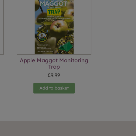
Apple Maggot Monitoring
Trap
£
9.99
Add to basket