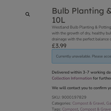
Bulb Planting 
10L
Westland Bulb Planting & Potting
with the growth of dry, healthy bul
drainage with the perfect balance o
£
3.99
Currently unavailable. Please acce
Delivered within 3-7 working da
Collection Information
for further
We will contact you to confirm yo
SKU:
9000197829
Categories:
Compost & Gravel
,
Ga
Tags:
Compost
,
Compost & Grave