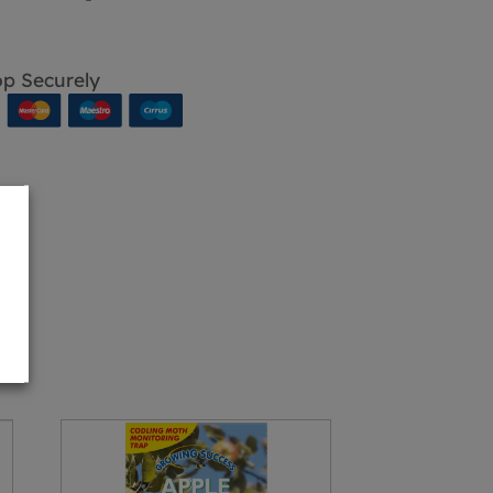
p Securely