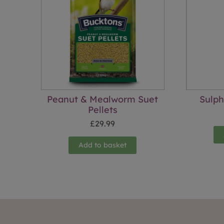
Peanut & Mealworm Suet
Sulp
Pellets
£
29.99
Add to basket