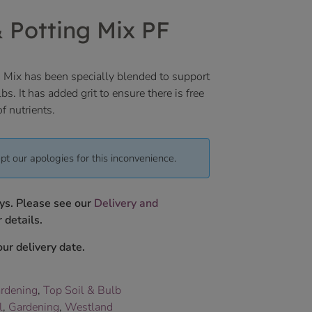
& Potting Mix PF
 Mix has been specially blended to support
bs. It has added grit to ensure there is free
f nutrients.
pt our apologies for this inconvenience.
ys. Please see our
Delivery and
 details.
ur delivery date.
rdening
,
Top Soil & Bulb
l
,
Gardening
,
Westland