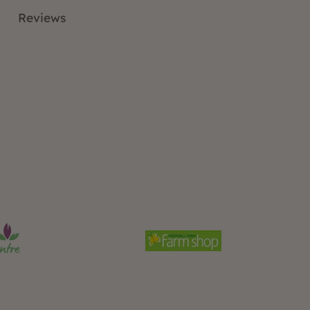
Reviews