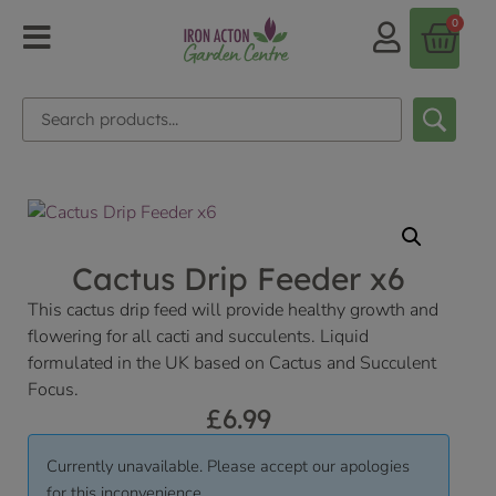
0
Cactus Drip Feeder x6
This cactus drip feed will provide healthy growth and
flowering for all cacti and succulents. Liquid
formulated in the UK based on Cactus and Succulent
Focus.
£
6.99
Currently unavailable. Please accept our apologies
for this inconvenience.