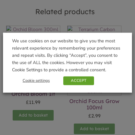
Related products
Orchid Bloom 300ml
Terrarium Carbon
We use cookies on our website to give you the most
£
5.99
£
5.99
relevant experience by remembering your preferences
and repeat visits. By clicking “Accept”, you consent to
Add to basket
Add to basket
the use of ALL the cookies. However you may visit
Cookie Settings to provide a controlled consent.
Cookie settings
ACCEPT
Orchid Bloom 1lt
Orchid Focus Grow
£
11.99
100ml
Add to basket
£
2.99
Add to basket