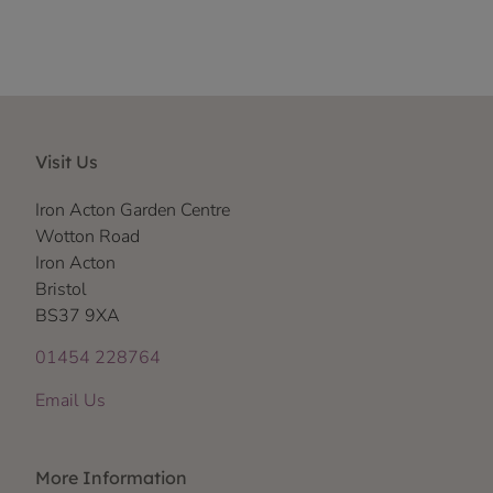
Visit Us
Iron Acton Garden Centre
Wotton Road
Iron Acton
Bristol
BS37 9XA
01454 228764
Email Us
More Information