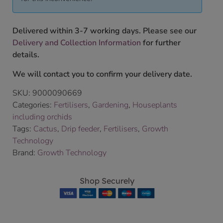
Delivered within 3-7 working days. Please see our
Delivery and Collection Information
for further
details.
We will contact you to confirm your delivery date.
SKU:
9000090669
Categories:
Fertilisers
,
Gardening
,
Houseplants
including orchids
Tags:
Cactus
,
Drip feeder
,
Fertilisers
,
Growth
Technology
Brand:
Growth Technology
Shop Securely