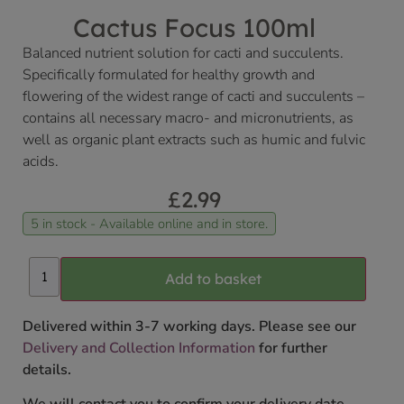
Cactus Focus 100ml
Balanced nutrient solution for cacti and succulents.
Specifically formulated for healthy growth and
flowering of the widest range of cacti and succulents –
contains all necessary macro- and micronutrients, as
well as organic plant extracts such as humic and fulvic
acids.
£
2.99
5 in stock - Available online and in store.
Add to basket
Delivered within 3-7 working days. Please see our
Delivery and Collection Information
for further
details.