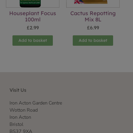
Houseplant Focus
Cactus Repotting
100ml
Mix 8L
£
2.99
£
6.99
Add to basket
Add to basket
Visit Us
Iron Acton Garden Centre
Wotton Road
Iron Acton
Bristol
BS37 9XA