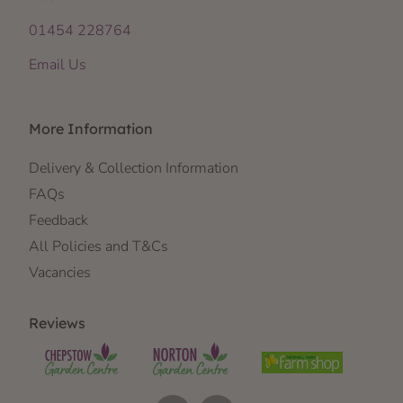
01454 228764
Email Us
More Information
Delivery & Collection Information
FAQs
Feedback
All Policies and T&Cs
Vacancies
Reviews