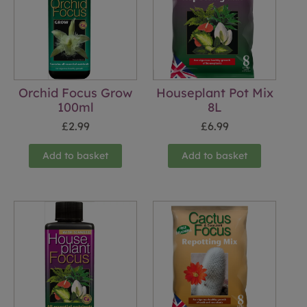
Orchid Focus Grow
Houseplant Pot Mix
100ml
8L
£
2.99
£
6.99
Add to basket
Add to basket