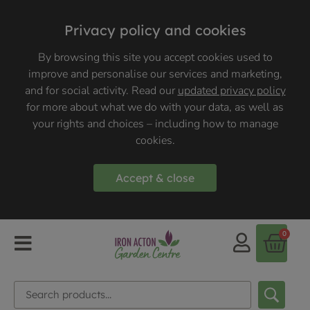
Privacy policy and cookies
By browsing this site you accept cookies used to
improve and personalise our services and marketing,
and for social activity. Read our
updated privacy policy
for more about what we do with your data, as well as
your rights and choices – including how to manage
cookies.
Accept & close
0