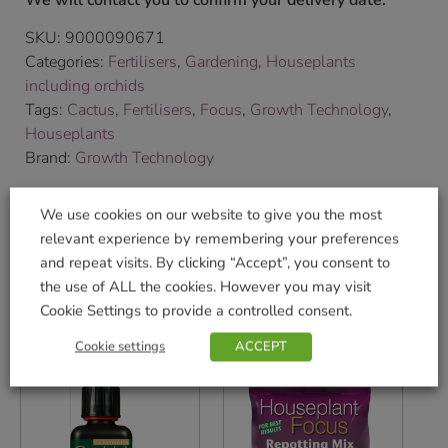
We will contact you to confirm your delivery date.
SKU:
9000090671
Categories:
Fertilisers
,
Gardening
,
Houseplants
including orchids
Tags:
Cactus
,
Fertilisers
,
Focus
,
Growth Technology
,
Houseplants
Brand:
Growth Technology
We use cookies on our website to give you the most
Shop Securely
relevant experience by remembering your preferences
and repeat visits. By clicking “Accept”, you consent to
the use of ALL the cookies. However you may visit
Cookie Settings to provide a controlled consent.
Related products
Cookie settings
ACCEPT