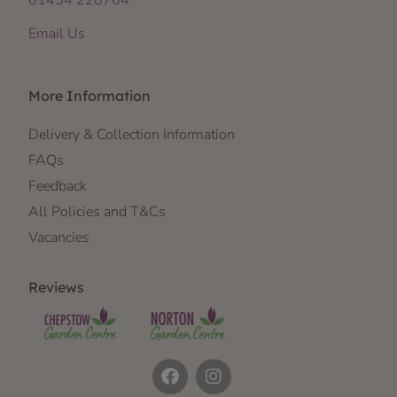
Email Us
More Information
Delivery & Collection Information
FAQs
Feedback
All Policies and T&Cs
Vacancies
Reviews