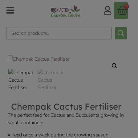
0
Chempak Cactus Fertiliser
The perfect feed for Cactus and Succulents growing in
small containers.
• Feed once a week during the growing season