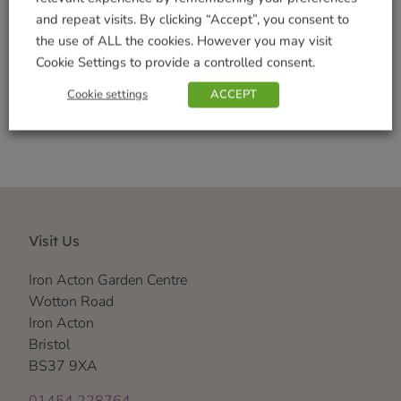
Brand:
Thompson & Morgan
and repeat visits. By clicking “Accept”, you consent to
the use of ALL the cookies. However you may visit
Cookie Settings to provide a controlled consent.
Shop Securely
Cookie settings
ACCEPT
Visit Us
Iron Acton Garden Centre
Wotton Road
Iron Acton
Bristol
BS37 9XA
01454 228764