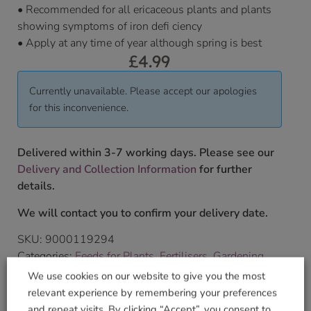
• Recommended for all ericaceous plants and plants
showing symptoms of iron defi ciency
• Apply at any time of year although spring is best
£
4.99
Currently unavailable. Please accept our apologies
for this inconvenience.
Delivered within 3-7 working days. Please see our
Delivery and Collection Information
for further
details.
We will contact you to confirm your delivery date.
SKU:
9000119294
Categories:
Feeds for Plants
,
Fertilisers
,
Gardening
Tag:
Thompson & Morgan
We use cookies on our website to give you the most
Brand:
Thompson & Morgan
relevant experience by remembering your preferences
and repeat visits. By clicking “Accept”, you consent to