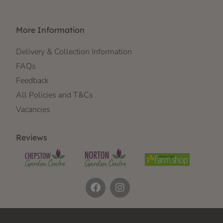
More Information
Delivery & Collection Information
FAQs
Feedback
All Policies and T&Cs
Vacancies
Reviews