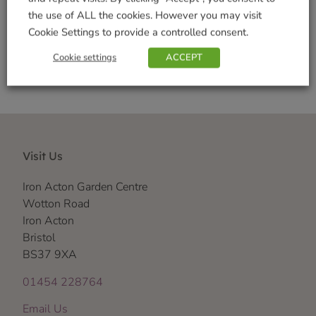
the use of ALL the cookies. However you may visit
Shop Securely
Cookie Settings to provide a controlled consent.
Cookie settings
ACCEPT
Visit Us
Iron Acton Garden Centre
Wotton Road
Iron Acton
Bristol
BS37 9XA
01454 228764
Email Us