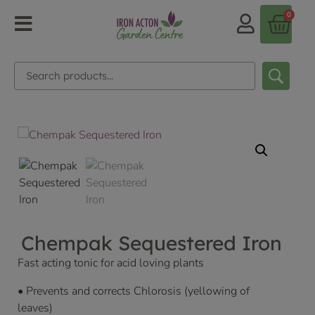
0
Chempak Sequestered Iron
Fast acting tonic for acid loving plants
• Prevents and corrects Chlorosis (yellowing of
leaves)