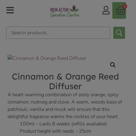
0
Cinnamon & Orange Reed
Diffuser
A heart-warming combination of zesty orange, spicy
cinnamon, nutmeg and clove. A warm, woody base of
patchouli, vanilla and musk will ensure that this
delightful fragrance warms the cockles of your heart.
100ml – Lasts 8 weeks (refills available)
Product height with reeds – 25cm