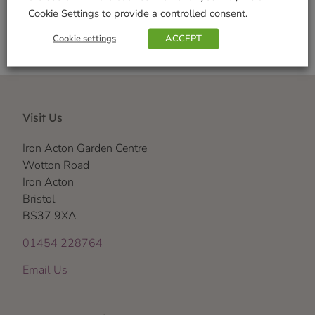
Cookie Settings to provide a controlled consent.
Cookie settings
ACCEPT
Visit Us
Iron Acton Garden Centre
Wotton Road
Iron Acton
Bristol
BS37 9XA
01454 228764
Email Us