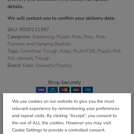
details.
We will contact you to confirm your delivery date.
SKU:
9000131397
Categories:
Gardening
,
Plastic Pots
,
Pots
,
Pots,
Planters and Hanging Baskets
Tags:
Corinthian Trough
,
Keter
,
PLANTER
,
Plastic Pot
,
Pot
,
stewart
,
Trough
Brand:
Keter: Stewarts Plastics
Shop Securely
We use cookies on our website to give you the most
relevant experience by remembering your preferences
and repeat visits. By clicking “Accept”, you consent to
Related products
the use of ALL the cookies. However you may visit
Cookie Settings to provide a controlled consent.