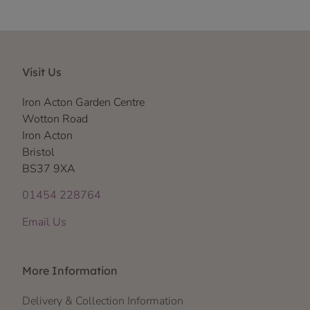
Visit Us
Iron Acton Garden Centre
Wotton Road
Iron Acton
Bristol
BS37 9XA
01454 228764
Email Us
More Information
Delivery & Collection Information