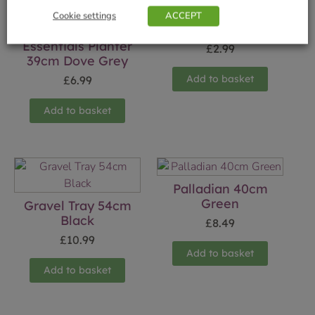
Cookie settings
ACCEPT
21cm (8.25″) Green
Essentials Planter
£
2.99
39cm Dove Grey
Add to basket
£
6.99
Add to basket
Palladian 40cm
Green
Gravel Tray 54cm
Black
£
8.49
£
10.99
Add to basket
Add to basket