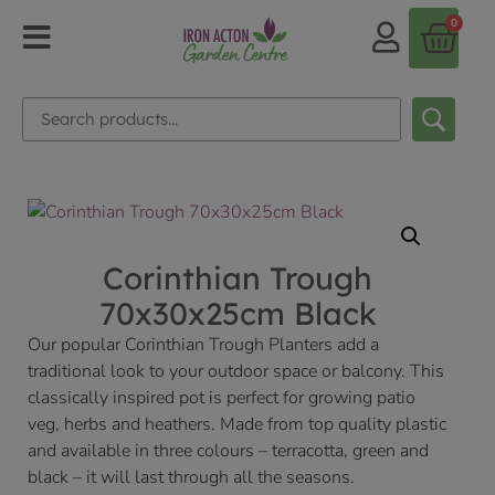
0
Corinthian Trough
70x30x25cm Black
Our popular Corinthian Trough Planters add a
traditional look to your outdoor space or balcony. This
classically inspired pot is perfect for growing patio
veg, herbs and heathers. Made from top quality plastic
and available in three colours – terracotta, green and
black – it will last through all the seasons.