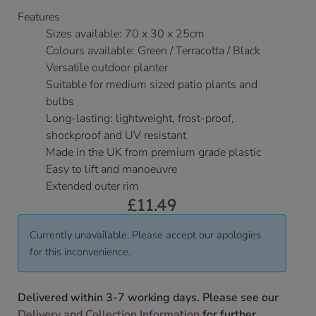
Features
Sizes available: 70 x 30 x 25cm
Colours available: Green / Terracotta / Black
Versatile outdoor planter
Suitable for medium sized patio plants and
bulbs
Long-lasting: lightweight, frost-proof,
shockproof and UV resistant
Made in the UK from premium grade plastic
Easy to lift and manoeuvre
Extended outer rim
£
11.49
Currently unavailable. Please accept our apologies
for this inconvenience.
Delivered within 3-7 working days. Please see our
Delivery and Collection Information
for further