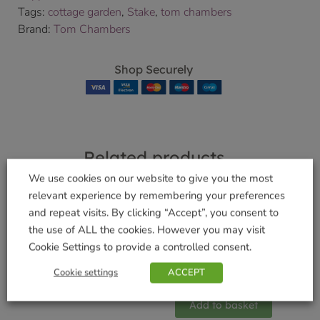
Tags:
cottage garden
,
Stake
,
tom chambers
Brand:
Tom Chambers
Shop Securely
Related products
We use cookies on our website to give you the most
relevant experience by remembering your preferences
and repeat visits. By clicking “Accept”, you consent to
Multi – Nester Box
the use of ALL the cookies. However you may visit
Pewter Sflower
£
13.99
Cookie Settings to provide a controlled consent.
Hearts Feeder
Cookie settings
ACCEPT
Add to basket
£
12.99
Add to basket