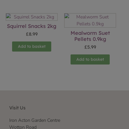
Squirrel Snacks 2kg
Mealworm Suet
£
8.99
Pellets 0.9kg
Add to basket
£
5.99
Add to basket
Visit Us
Iron Acton Garden Centre
Wotton Road