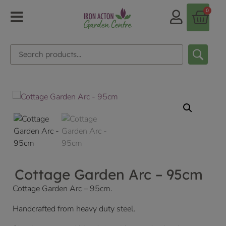
0
Cottage Garden Arc – 95cm
Cottage Garden Arc – 95cm.
Handcrafted from heavy duty steel.