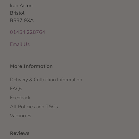
Iron Acton
Bristol
BS37 9XA
01454 228764
Email Us
More Information
Delivery & Collection Information
FAQs
Feedback
All Policies and T&Cs
Vacancies
Reviews