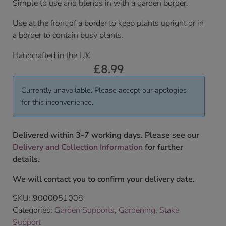
Simple to use and blends in with a garden border.
Use at the front of a border to keep plants upright or in
a border to contain busy plants.
Handcrafted in the UK
£
8.99
Currently unavailable. Please accept our apologies
for this inconvenience.
Delivered within 3-7 working days. Please see our
Delivery and Collection Information
for further
details.
We will contact you to confirm your delivery date.
SKU:
9000051008
Categories:
Garden Supports
,
Gardening
,
Stake
Support