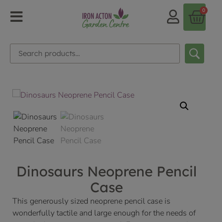
0
Dinosaurs Neoprene Pencil
Case
This generously sized neoprene pencil case is
wonderfully tactile and large enough for the needs of