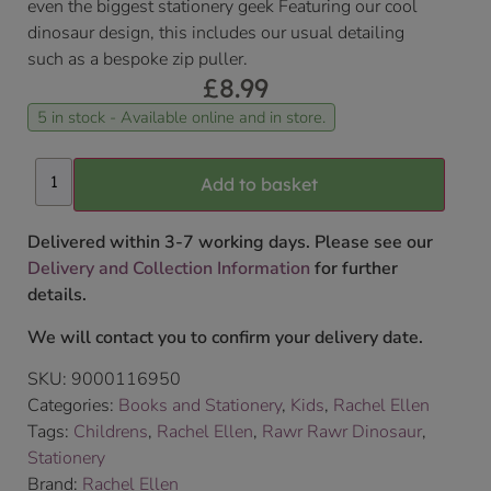
even the biggest stationery geek Featuring our cool
dinosaur design, this includes our usual detailing
such as a bespoke zip puller.
£
8.99
5 in stock - Available online and in store.
Add to basket
Delivered within 3-7 working days. Please see our
Delivery and Collection Information
for further
details.
We will contact you to confirm your delivery date.
SKU:
9000116950
Categories:
Books and Stationery
,
Kids
,
Rachel Ellen
Tags:
Childrens
,
Rachel Ellen
,
Rawr Rawr Dinosaur
,
Stationery
Brand:
Rachel Ellen