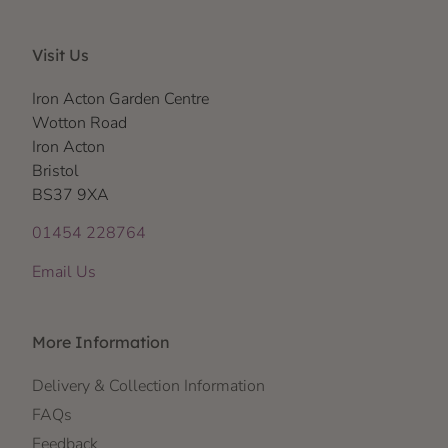
Visit Us
Iron Acton Garden Centre
Wotton Road
Iron Acton
Bristol
BS37 9XA
01454 228764
Email Us
More Information
Delivery & Collection Information
FAQs
Feedback