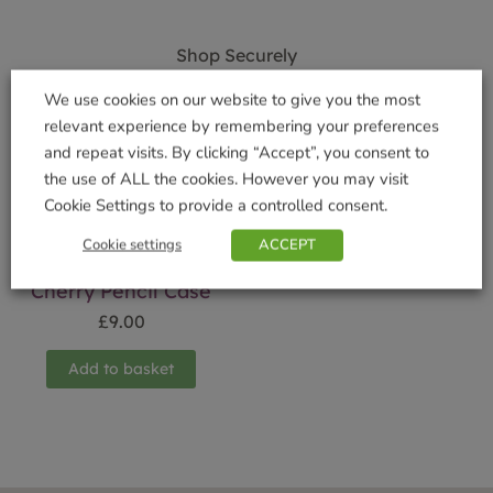
Shop Securely
We use cookies on our website to give you the most
relevant experience by remembering your preferences
and repeat visits. By clicking “Accept”, you consent to
the use of ALL the cookies. However you may visit
Related products
Cookie Settings to provide a controlled consent.
Cookie settings
ACCEPT
Cherry Pencil Case
£
9.00
Add to basket