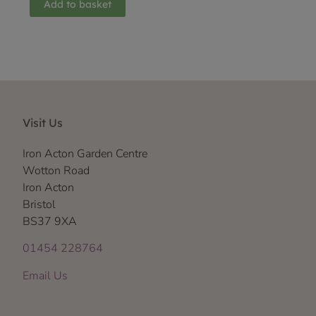
Add to basket
Visit Us
Iron Acton Garden Centre
Wotton Road
Iron Acton
Bristol
BS37 9XA
01454 228764
Email Us