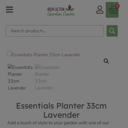
0
Essentials Planter 33cm
Lavender
Add a touch of style to your garden with one of our