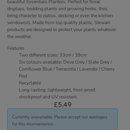
beautiful Essentials Planters. Perfect for floral
displays, bedding plants and growing herbs, they
bring character to patios, decking or even the kitchen
windowsill. Made from top quality plastic, Stewart
products are designed to protect your plants whatever
the weather.
Features
Two different sizes: 33cm / 39cm
Six colours available: Dove Grey / Slate Grey /
Cornflower Blue / Terracotta / Lavender / Cherry
Red
Recyclable
Long-lasting: lightweight, frost-proof,
shockproof and UV resistant.
£
5.49
Currently unavailable. Please accept our apologies
for this inconvenience.