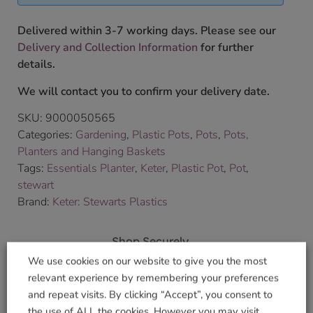
Delivered within 3-7 working days. Please see our
Delivery and Collection Information
for further
details.
We will contact you to confirm your delivery date.
SKU:
9000050565
Categories:
Gardening
,
Plastic Pots
,
Pots
,
Pots,
Planters and Hanging Baskets
Tags:
Essentials Planter
,
Keter
,
Plastic Pot
,
Pot
,
stewart
Brand:
Keter: Stewarts Plastics
Shop Securely
We use cookies on our website to give you the most
relevant experience by remembering your preferences
and repeat visits. By clicking “Accept”, you consent to
the use of ALL the cookies. However you may visit