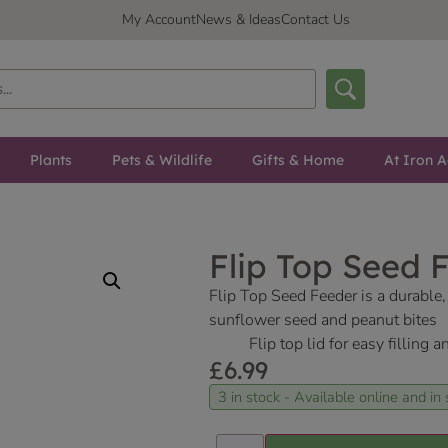
My Account
News & Ideas
Contact Us
Plants
Pets & Wildlife
Gifts & Home
At Iron A
Flip Top Seed 
Flip Top Seed Feeder is a durable, p
sunflower seed and peanut bites
Flip top lid for easy filling 
£
6.99
3 in stock - Available online and in 