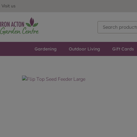
Visit us
Gardening
Outdoor Living
Gift Cards