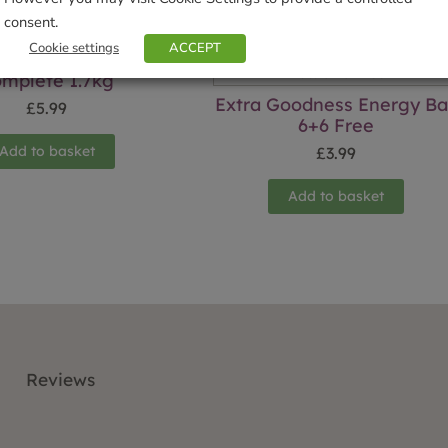
consent.
Cookie settings
ACCEPT
mplete 1.7kg
Extra Goodness Energy Ba
£
5.99
6+6 Free
Add to basket
£
3.99
Add to basket
Reviews