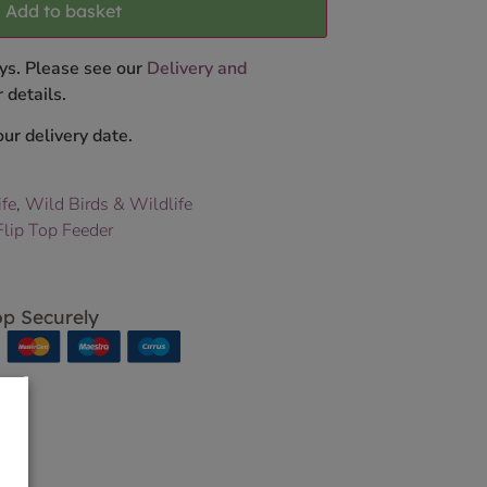
Add to basket
ys. Please see our
Delivery and
 details.
ur delivery date.
ife
,
Wild Birds & Wildlife
Flip Top Feeder
p Securely