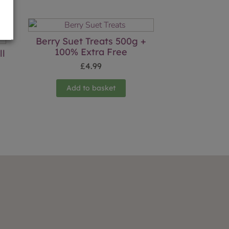
Berry Suet Treats 500g +
100% Extra Free
ll
£
4.99
Add to basket