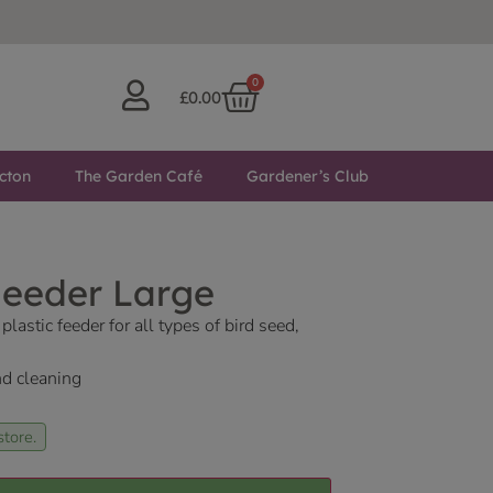
0
£
0.00
cton
The Garden Café
Gardener’s Club
Feeder Large
lastic feeder for all types of bird seed,
and cleaning
store.