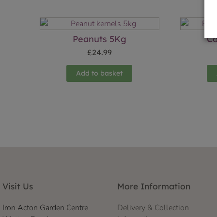
Peanuts 5Kg
Co
£
24.99
Add to basket
Visit Us
More Information
Iron Acton Garden Centre
Delivery & Collection