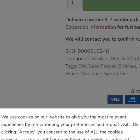
Delivered within 3-7 working da
Collection Information
for further
We will contact you to confirm yo
SKU:
9000016248
Categories:
Feeders
,
Pets & Wildl
Tags:
Bird Seed Feeder
,
Birdcare
,
Brand:
Westland Spring Bird
Sho
We use cookies on our website to give you the most relevant
experience by remembering your preferences and repeat visits. By
clicking “Accept”, you consent to the use of ALL the cookies.
Related products
However you may visit Cookie Settings to provide a controlled