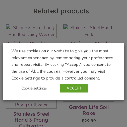
Related products
Stainless Steel Long
Stainless Steel
Handled Daisy
Hand Fork
We use cookies on our website to give you the most
Weeder
£
9.99
relevant experience by remembering your preferences
£
29.99
and repeat visits. By clicking “Accept”, you consent to
Add to basket
the use of ALL the cookies. However you may visit
Add to basket
Cookie Settings to provide a controlled consent.
Cookie settings
ACCEPT
Garden Life Soil
Rake
Stainless Steel
Hand 3 Prong
£
29.99
Cultivator