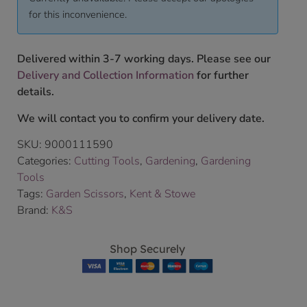
for this inconvenience.
Delivered within 3-7 working days. Please see our
Delivery and Collection Information
for further
details.
We will contact you to confirm your delivery date.
SKU:
9000111590
Categories:
Cutting Tools
,
Gardening
,
Gardening
Tools
Tags:
Garden Scissors
,
Kent & Stowe
Brand:
K&S
Shop Securely