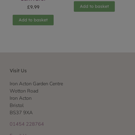
Add to basket
£
9.99
Add to basket
Visit Us
Iron Acton Garden Centre
Wotton Road
Iron Acton
Bristol
BS37 9XA
01454 228764