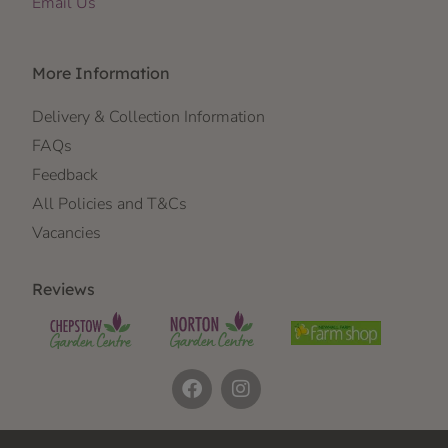
Email Us
More Information
Delivery & Collection Information
FAQs
Feedback
All Policies and T&Cs
Vacancies
Reviews