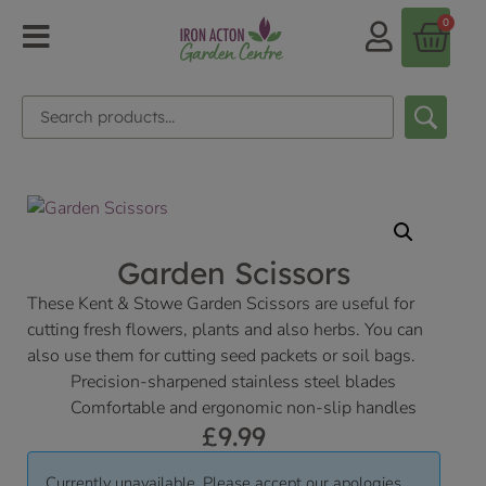
0
Garden Scissors
These Kent & Stowe Garden Scissors are useful for
cutting fresh flowers, plants and also herbs. You can
also use them for cutting seed packets or soil bags.
Precision-sharpened stainless steel blades
Comfortable and ergonomic non-slip handles
£
9.99
Currently unavailable. Please accept our apologies