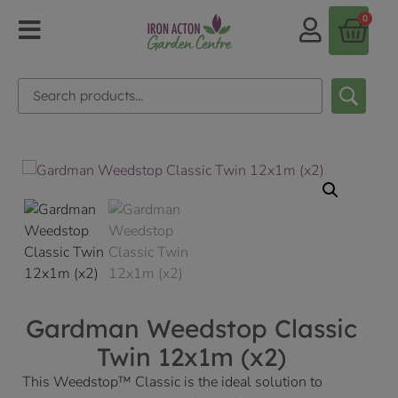
0
Gardman Weedstop Classic
Twin 12x1m (x2)
This Weedstop™ Classic is the ideal solution to