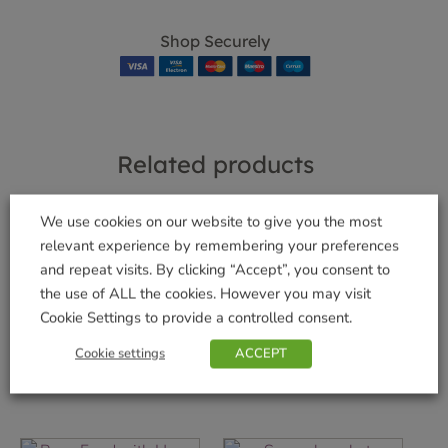
Shop Securely
Related products
We use cookies on our website to give you the most
relevant experience by remembering your preferences
and repeat visits. By clicking “Accept”, you consent to
Houseplant Pot Mix
Garotta Compost
the use of ALL the cookies. However you may visit
8L
Maker
Cookie Settings to provide a controlled consent.
£
6.99
£
6.99
Cookie settings
ACCEPT
Add to basket
Add to basket