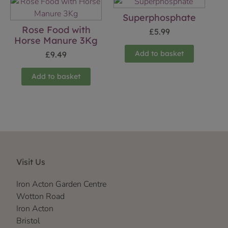
Superphosphate
Rose Food with
£
5.99
Horse Manure 3Kg
Add to basket
£
9.49
Add to basket
Visit Us
Iron Acton Garden Centre
Wotton Road
Iron Acton
Bristol