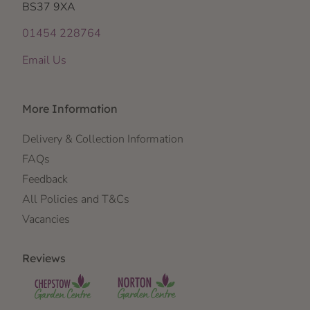
BS37 9XA
01454 228764
Email Us
More Information
Delivery & Collection Information
FAQs
Feedback
All Policies and T&Cs
Vacancies
Reviews