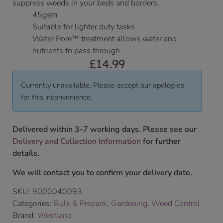
suppress weeds in your beds and borders.
45gsm
Suitable for lighter duty tasks
Water Pore™ treatment allows water and
nutrients to pass through
£
14.99
Currently unavailable. Please accept our apologies
for this inconvenience.
Delivered within 3-7 working days. Please see our
Delivery and Collection Information
for further
details.
We will contact you to confirm your delivery date.
SKU:
9000040093
Categories:
Bulk & Prepack
,
Gardening
,
Weed Control
Brand:
Westland