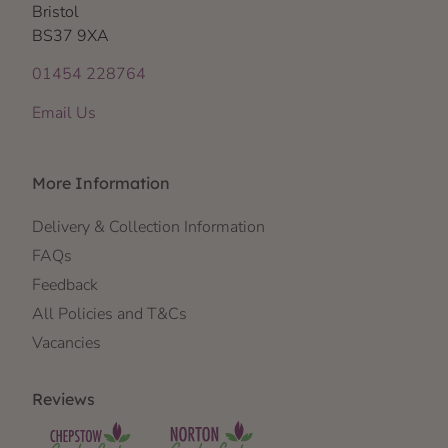
Bristol
BS37 9XA
01454 228764
Email Us
More Information
Delivery & Collection Information
FAQs
Feedback
All Policies and T&Cs
Vacancies
Reviews