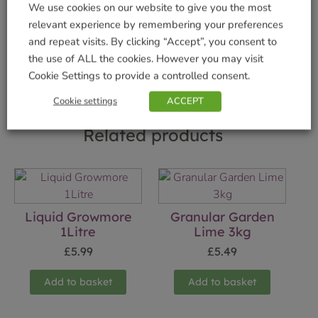
We use cookies on our website to give you the most
Brand:
Vitax
relevant experience by remembering your preferences
and repeat visits. By clicking “Accept”, you consent to
Shop Securely
the use of ALL the cookies. However you may visit
Cookie Settings to provide a controlled consent.
Cookie settings
ACCEPT
Related products
Liquid Growmore
Granular Garden
1Litre
Lime 3kg
£
5.99
£
5.49
Add to basket
Add to basket