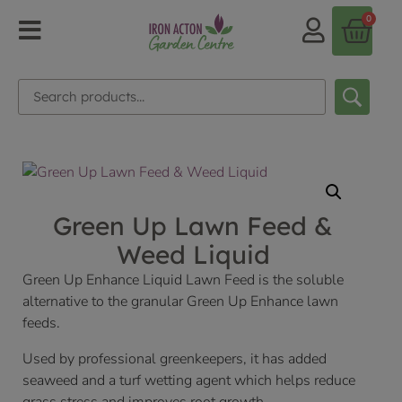
0
Green Up Lawn Feed &
Weed Liquid
Green Up Enhance Liquid Lawn Feed is the soluble
alternative to the granular Green Up Enhance lawn
feeds.
Used by professional greenkeepers, it has added
seaweed and a turf wetting agent which helps reduce