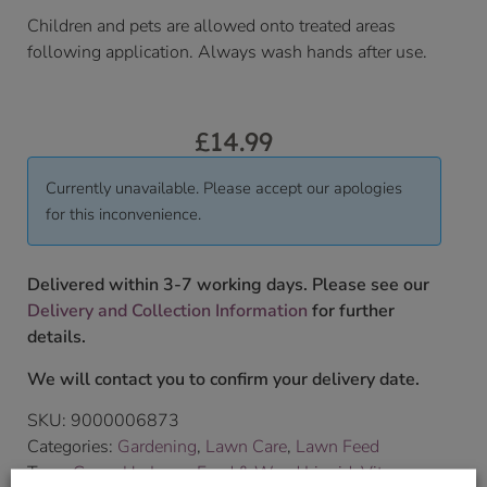
Children and pets are allowed onto treated areas
following application. Always wash hands after use.
£
14.99
Currently unavailable. Please accept our apologies
for this inconvenience.
Delivered within 3-7 working days. Please see our
Delivery and Collection Information
for further
details.
We will contact you to confirm your delivery date.
SKU:
9000006873
Categories:
Gardening
,
Lawn Care
,
Lawn Feed
Tags:
Green Up Lawn Feed & Weed Liquid
,
Vitax