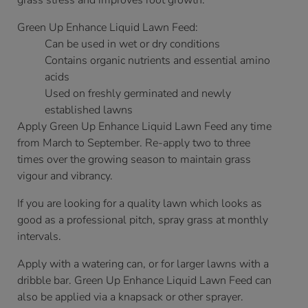
grass stress and improves root growth.
Green Up Enhance Liquid Lawn Feed:
Can be used in wet or dry conditions
Contains organic nutrients and essential amino
acids
Used on freshly germinated and newly
established lawns
Apply Green Up Enhance Liquid Lawn Feed any time
from March to September. Re-apply two to three
times over the growing season to maintain grass
vigour and vibrancy.
If you are looking for a quality lawn which looks as
good as a professional pitch, spray grass at monthly
intervals.
Apply with a watering can, or for larger lawns with a
dribble bar. Green Up Enhance Liquid Lawn Feed can
also be applied via a knapsack or other sprayer.