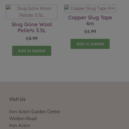
Copper Slug Tape
4m
Slug Gone Wool
Pellets 3.5L
£
6.99
£
8.99
Add to basket
Add to basket
Visit Us
Iron Acton Garden Centre
Wotton Road
Iron Acton