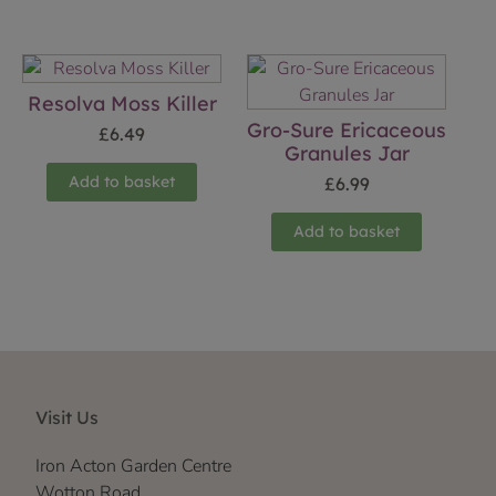
Resolva Moss Killer
Gro-Sure Ericaceous
£
6.49
Granules Jar
Add to basket
£
6.99
Add to basket
Visit Us
Iron Acton Garden Centre
Wotton Road