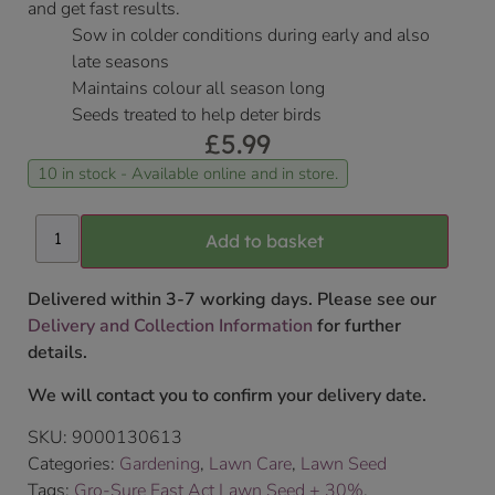
and get fast results.
Sow in colder conditions during early and also
late seasons
Maintains colour all season long
Seeds treated to help deter birds
£
5.99
10 in stock - Available online and in store.
Add to basket
Delivered within 3-7 working days. Please see our
Delivery and Collection Information
for further
details.
We will contact you to confirm your delivery date.
SKU:
9000130613
Categories:
Gardening
,
Lawn Care
,
Lawn Seed
Tags:
Gro-Sure Fast Act Lawn Seed + 30%
,