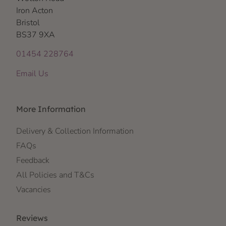
Iron Acton
Bristol
BS37 9XA
01454 228764
Email Us
More Information
Delivery & Collection Information
FAQs
Feedback
All Policies and T&Cs
Vacancies
Reviews