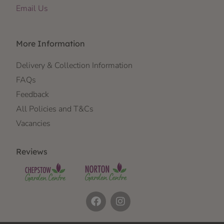
Email Us
More Information
Delivery & Collection Information
FAQs
Feedback
All Policies and T&Cs
Vacancies
Reviews