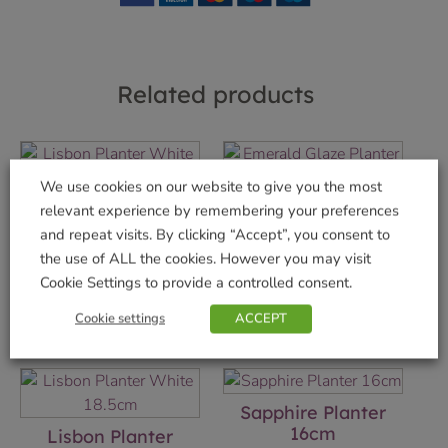
Related products
We use cookies on our website to give you the most
Lisbon Planter
Emerald Glaze
relevant experience by remembering your preferences
White 15cm
Planter 16cm
and repeat visits. By clicking “Accept”, you consent to
the use of ALL the cookies. However you may visit
£
8.99
£
17.99
Cookie Settings to provide a controlled consent.
Add to basket
Add to basket
Cookie settings
ACCEPT
Sapphire Planter
16cm
Lisbon Planter