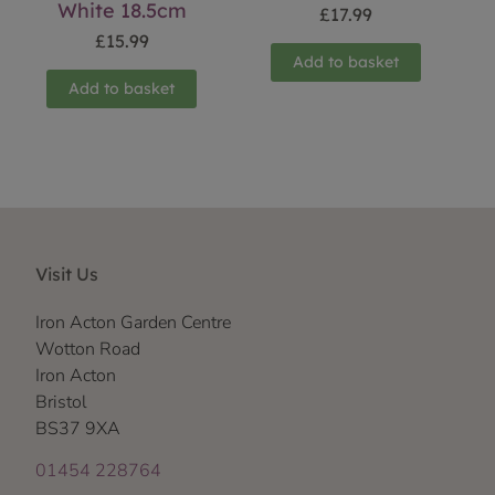
White 18.5cm
£
17.99
£
15.99
Add to basket
Add to basket
Visit Us
Iron Acton Garden Centre
Wotton Road
Iron Acton
Bristol
BS37 9XA
01454 228764