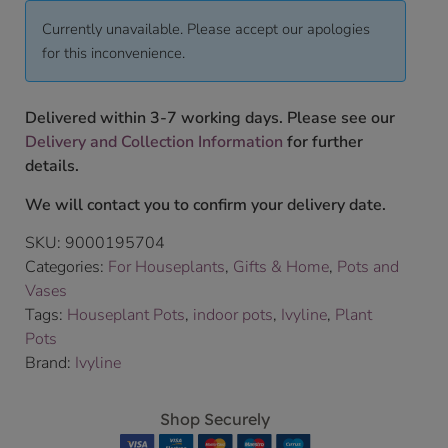
Currently unavailable. Please accept our apologies
for this inconvenience.
Delivered within 3-7 working days. Please see our
Delivery and Collection Information
for further
details.
We will contact you to confirm your delivery date.
SKU:
9000195704
Categories:
For Houseplants
,
Gifts & Home
,
Pots and
Vases
Tags:
Houseplant Pots
,
indoor pots
,
Ivyline
,
Plant
Pots
Brand:
Ivyline
Shop Securely