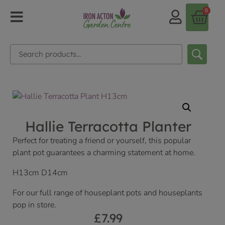
0
Hallie Terracotta Planter
Perfect for treating a friend or yourself, this popular
plant pot guarantees a charming statement at home.
H13cm D14cm
For our full range of houseplant pots and houseplants
pop in store.
£
7.99