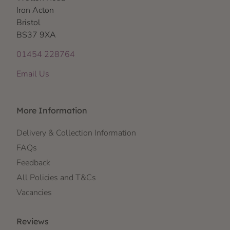
Iron Acton
Bristol
BS37 9XA
01454 228764
Email Us
More Information
Delivery & Collection Information
FAQs
Feedback
All Policies and T&Cs
Vacancies
Reviews