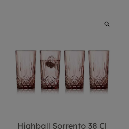
Highball Sorrento 38 Cl