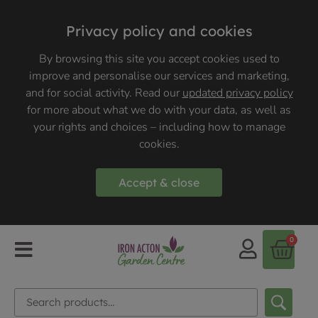
Privacy policy and cookies
By browsing this site you accept cookies used to
improve and personalise our services and marketing,
and for social activity. Read our
updated privacy policy
for more about what we do with your data, as well as
your rights and choices – including how to manage
cookies.
Accept & close
0