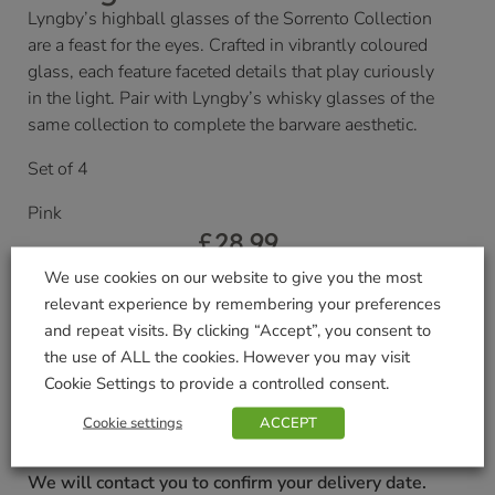
Lyngby’s highball glasses of the Sorrento Collection
are a feast for the eyes. Crafted in vibrantly coloured
glass, each feature faceted details that play curiously
in the light. Pair with Lyngby’s whisky glasses of the
same collection to complete the barware aesthetic.
Set of 4
Pink
£
28.99
We use cookies on our website to give you the most
Currently unavailable. Please accept our apologies
relevant experience by remembering your preferences
for this inconvenience.
and repeat visits. By clicking “Accept”, you consent to
the use of ALL the cookies. However you may visit
Cookie Settings to provide a controlled consent.
Delivered within 3-7 working days. Please see our
Delivery and Collection Information
for further
Cookie settings
ACCEPT
details.
We will contact you to confirm your delivery date.