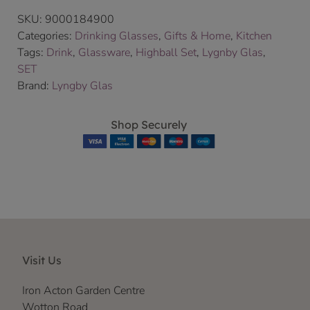
SKU:
9000184900
Categories:
Drinking Glasses
,
Gifts & Home
,
Kitchen
Tags:
Drink
,
Glassware
,
Highball Set
,
Lygnby Glas
,
SET
Brand:
Lyngby Glas
Shop Securely
Visit Us
Iron Acton Garden Centre
Wotton Road