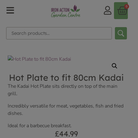
0
Hot Plate to fit 80cm Kadai
The Kadai Hot Plate sits directly on top of the main
grill.
Incredibly versatile for meat, vegetables, fish and fried
dishes.
Ideal for a barbecue breakfast.
£
44.99