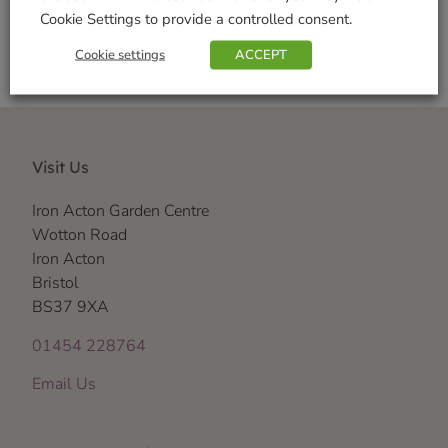
Cookie Settings to provide a controlled consent.
Cookie settings
ACCEPT
Visit Us
Iron Acton Garden Centre
Wotton Road
Iron Acton
Bristol
BS37 9XA
01454 228764
Email Us