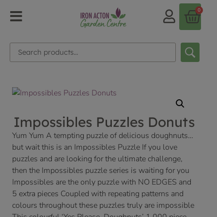
0
Impossibles Puzzles Donuts
Yum Yum A tempting puzzle of delicious doughnuts…
but wait this is an Impossibles Puzzle If you love
puzzles and are looking for the ultimate challenge,
then the Impossibles puzzle series is waiting for you
Impossibles are the only puzzle with NO EDGES and
5 extra pieces Coupled with repeating patterns and
colours throughout these puzzles truly are impossible