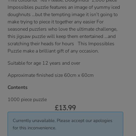
This colourful ‘Yes Please, Doughnuts’ 1,000 piece
Impossibles puzzle features an image of yummy iced
doughnuts …but the tempting image it isn’t going to
make trying to piece it together any easier For
seasoned puzzlers who love the ultimate challenge,
this jigsaw puzzle will keep them entertained …and
scratching their heads for hours This Impossibles
Puzzle make a brilliant gift of any occasion.
Suitable for age 12 years and over
Approximate finished size 60cm x 60cm
Contents
1000 piece puzzle
£
13.99
Currently unavailable. Please accept our apologies
for this inconvenience.