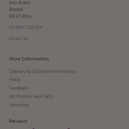
Iron Acton
Bristol
BS37 9XA
01454 228764
Email Us
More Information
Delivery & Collection Information
FAQs
Feedback
All Policies and T&Cs
Vacancies
Reviews