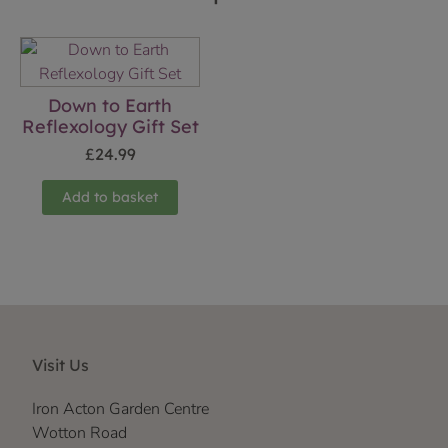
Down to Earth
Reflexology Gift Set
£
24.99
Add to basket
Visit Us
Iron Acton Garden Centre
Wotton Road