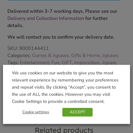
Delivered within 3-7 working days. Please see our
Delivery and Collection Information
for further
details.
We will contact you to confirm your delivery date.
SKU:
9000144411
Categories:
Games & Jigsaws
,
Gifts & Home
,
Jigsaws
Tags:
Entertainment
,
Fun
,
GIFT
,
Impossibles
,
Jigsaw
,
Puzzles
We use cookies on our website to give you the most
Brand:
University Games
relevant experience by remembering your preferences
and repeat visits. By clicking “Accept”, you consent to
Shop Securely
the use of ALL the cookies. However you may visit
Cookie Settings to provide a controlled consent.
Cookie settings
ACCEPT
Related products