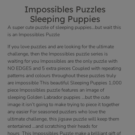
Impossibles Puzzles
Sleeping Puppies
A super cute puzzle of sleeping puppies…but wait this
is an Impossibles Puzzle
If you love puzzles and are looking for the ultimate
challenge, then the Impossibles puzzle series is
waiting for you Impossibles are the only puzzle with
NO EDGES and 5 extra pieces Coupled with repeating
patterns and colours throughout these puzzles truly
are impossible This beautiful Sleeping Puppies 1,000
piece Impossibles puzzle features an image of
sleeping Golden Labrador puppies …but the cute
image it isn’t going to make trying to piece it together
any easier For seasoned puzzlers who love the
ultimate challenge, this jigsaw puzzle will keep them
entertained …and scratching their heads for
hours This Impossibles Puzzle make a brilliant gift of