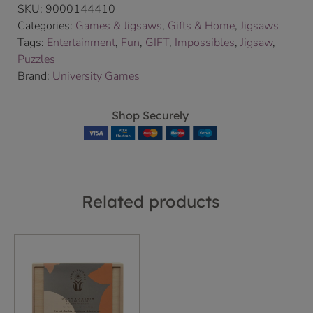
SKU:
9000144410
Categories:
Games & Jigsaws
,
Gifts & Home
,
Jigsaws
Tags:
Entertainment
,
Fun
,
GIFT
,
Impossibles
,
Jigsaw
,
Puzzles
Brand:
University Games
Shop Securely
Related products