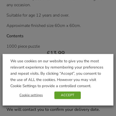
any occasion.
Suitable for age 12 years and over.
Approximate finished size 60cm x 60cm.
Contents
1000 piece puzzle
£
13.99
We use cookies on our website to give you the most
Currently unavailable. Please accept our apologies
relevant experience by remembering your preferences
for this inconvenience.
and repeat visits. By clicking “Accept”, you consent to
the use of ALL the cookies. However you may visit
Cookie Settings to provide a controlled consent.
Delivered within 3-7 working days. Please see our
Delivery and Collection Information
for further
Cookie settings
ACCEPT
details.
We will contact you to confirm your delivery date.