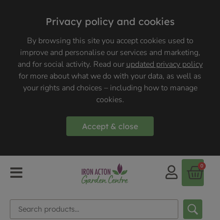
Privacy policy and cookies
By browsing this site you accept cookies used to
improve and personalise our services and marketing,
and for social activity. Read our
updated privacy policy
for more about what we do with your data, as well as
your rights and choices – including how to manage
cookies.
Accept & close
0