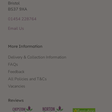
Bristol
BS37 9XA
01454 228764
Email Us
More Information
Delivery & Collection Information
FAQs
Feedback
All Policies and T&Cs
Vacancies
Reviews