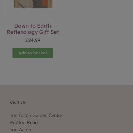
Down to Earth
Reflexology Gift Set
£
24.99
Add to basket
Visit Us
Iron Acton Garden Centre
Wotton Road
Iron Acton