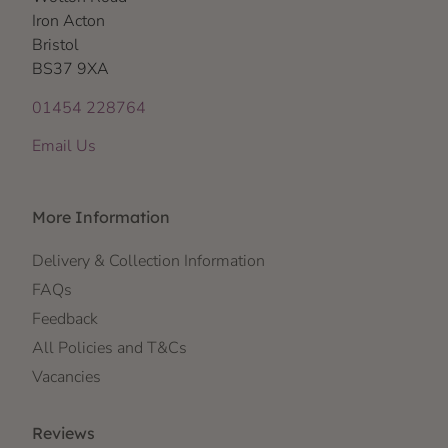
Iron Acton
Bristol
BS37 9XA
01454 228764
Email Us
More Information
Delivery & Collection Information
FAQs
Feedback
All Policies and T&Cs
Vacancies
Reviews