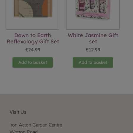
Down to Earth
White Jasmine Gift
Reflexology Gift Set
set
£
24.99
£
12.99
Add to basket
Add to basket
Visit Us
Iron Acton Garden Centre
Wotton Road