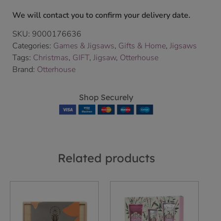
We will contact you to confirm your delivery date.
SKU:
9000176636
Categories:
Games & Jigsaws
,
Gifts & Home
,
Jigsaws
Tags:
Christmas
,
GIFT
,
Jigsaw
,
Otterhouse
Brand:
Otterhouse
Shop Securely
Related products