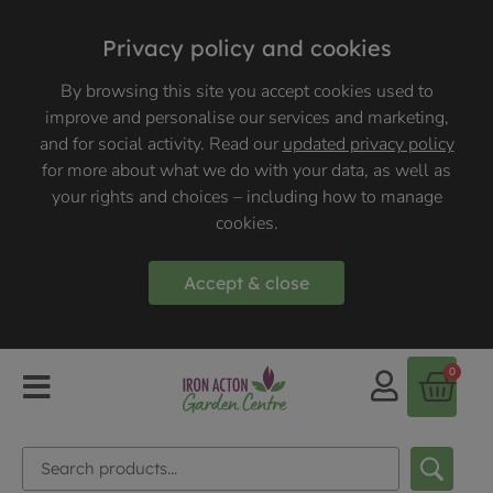
Privacy policy and cookies
By browsing this site you accept cookies used to
improve and personalise our services and marketing,
and for social activity. Read our
updated privacy policy
for more about what we do with your data, as well as
your rights and choices – including how to manage
cookies.
Accept & close
0