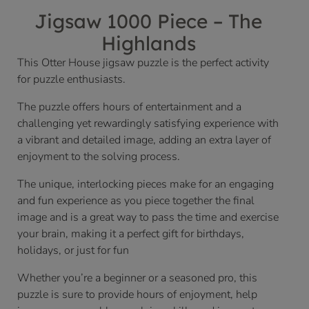
Jigsaw 1000 Piece – The
Highlands
This Otter House jigsaw puzzle is the perfect activity
for puzzle enthusiasts.
The puzzle offers hours of entertainment and a
challenging yet rewardingly satisfying experience with
a vibrant and detailed image, adding an extra layer of
enjoyment to the solving process.
The unique, interlocking pieces make for an engaging
and fun experience as you piece together the final
image and is a great way to pass the time and exercise
your brain, making it a perfect gift for birthdays,
holidays, or just for fun
Whether you’re a beginner or a seasoned pro, this
puzzle is sure to provide hours of enjoyment, help