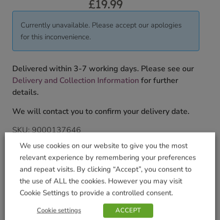
£
19.99
Currently unavailable. Please accept our apologies
for this inconvenience.
Delivered within 3-7 working days. Please see our
Delivery and Collection Information
for further
details.
We will contact you to confirm your delivery date.
SKU:
9000137646
Categories:
Games & Jigsaws
,
Gifts & Home
,
Jigsaws
We use cookies on our website to give you the most
Tags:
2000 Piece
,
Entertainment
,
Fun
,
GIFT
,
Jigsaw
,
relevant experience by remembering your preferences
PRESENT
,
Puzzles
and repeat visits. By clicking “Accept”, you consent to
Brand:
University Games
the use of ALL the cookies. However you may visit
Cookie Settings to provide a controlled consent.
Shop Securely
Cookie settings
ACCEPT