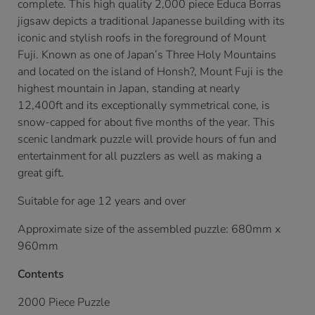
complete. This high quality 2,000 piece Educa Borras
jigsaw depicts a traditional Japanesse building with its
iconic and stylish roofs in the foreground of Mount
Fuji. Known as one of Japan’s Three Holy Mountains
and located on the island of Honsh?, Mount Fuji is the
highest mountain in Japan, standing at nearly
12,400ft and its exceptionally symmetrical cone, is
snow-capped for about five months of the year. This
scenic landmark puzzle will provide hours of fun and
entertainment for all puzzlers as well as making a
great gift.
Suitable for age 12 years and over
Approximate size of the assembled puzzle: 680mm x
960mm
Contents
2000 Piece Puzzle