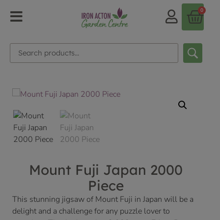
0
Mount Fuji Japan 2000
Piece
This stunning jigsaw of Mount Fuji in Japan will be a
delight and a challenge for any puzzle lover to