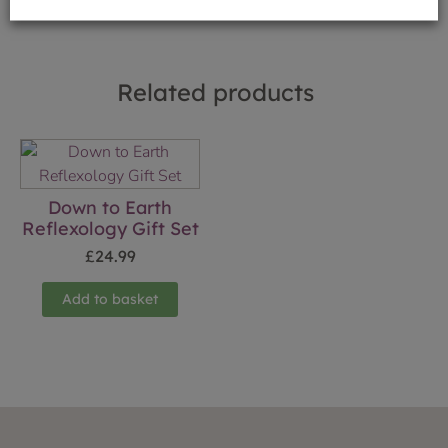
Related products
Down to Earth
Reflexology Gift Set
£
24.99
Add to basket