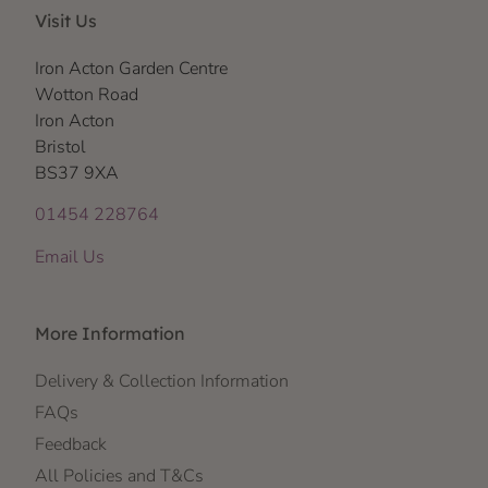
Visit Us
Iron Acton Garden Centre
Wotton Road
Iron Acton
Bristol
BS37 9XA
01454 228764
Email Us
More Information
Delivery & Collection Information
FAQs
Feedback
All Policies and T&Cs